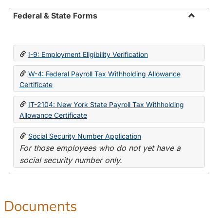
Federal & State Forms
Toggle
Federal
&
I-9: Employment Eligibility Verification
State
Forms
W-4: Federal Payroll Tax Withholding Allowance
Certificate
IT-2104: New York State Payroll Tax Withholding
Allowance Certificate
Social Security Number Application
For those employees who do not yet have a
social security number only.
Documents