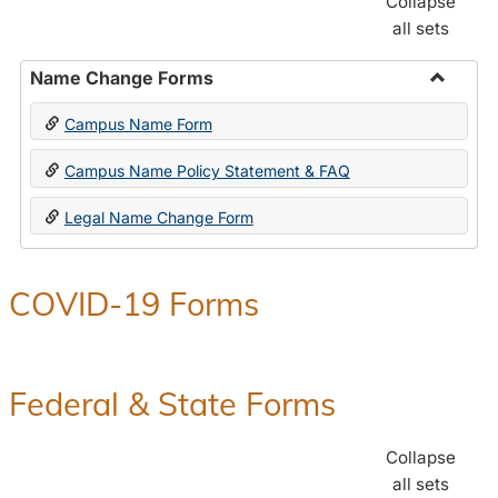
Collapse
all sets
Name Change Forms
Toggle
Campus Name Form
Name
Chang
Campus Name Policy Statement & FAQ
Forms
Legal Name Change Form
COVID-19 Forms
Federal & State Forms
Collapse
all sets