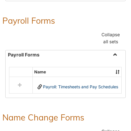
Payroll Forms
Collapse
all sets
Payroll Forms
Toggle
Payroll
Name
Select
Forms
all
Payroll: Timesheets and Pay Schedules
resources
in
Payroll
Forms
Name Change Forms