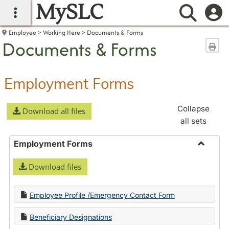
MySLC
main navigation
Searc
Employee
Working Here
Documents & Forms
Documents & Forms
Sen
Employment Forms
Collapse
Download all files
all sets
Employment Forms
Toggle
Download files
Employ
Forms
Employee Profile /Emergency Contact Form
Beneficiary Designations