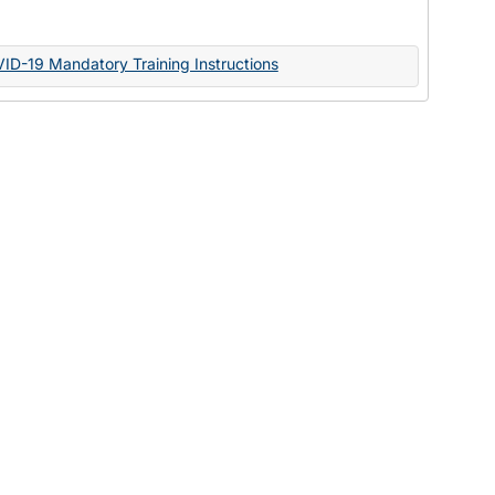
Documents
VID-19 Mandatory Training Instructions