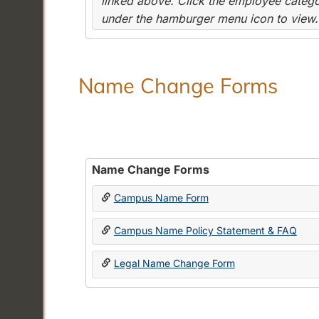
linked above. Click the employee categor
under the hamburger menu icon to view.
Name Change Forms
Name Change Forms
Campus Name Form
Campus Name Policy Statement & FAQ
Legal Name Change Form