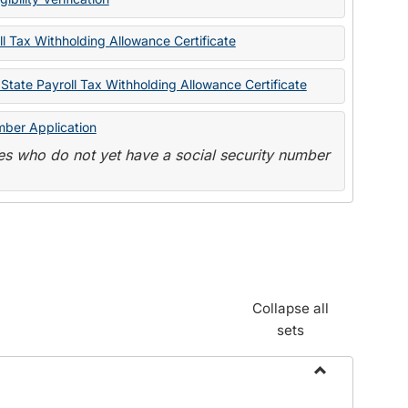
State
Forms
l Tax Withholding Allowance Certificate
State Payroll Tax Withholding Allowance Certificate
mber Application
s who do not yet have a social security number
Collapse all
sets
Toggle