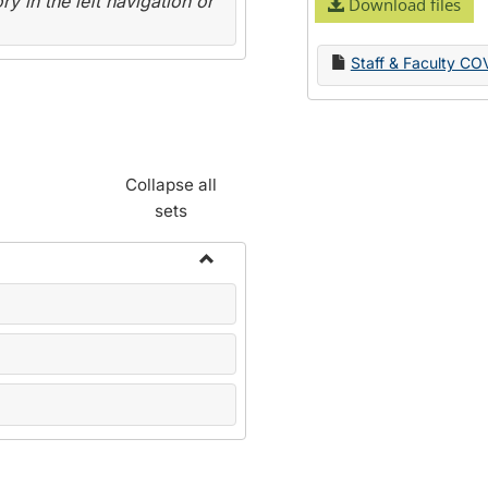
y in the left navigation or
Download files
Staff & Faculty CO
Collapse all
sets
Toggle
Name
Change
Forms