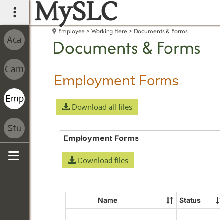
MySLC
main navigation
Employee
Working Here
Documents & Forms
Documents & Forms
Employment Forms
Download all files
Employment Forms
Download files
Sidebar
Name
Status
Select
all