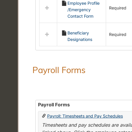
Employee Profile
resources
Required
/Emergency
in
Contact Form
Employment
Forms
Beneficiary
Required
Designations
Payroll Forms
Payroll Forms
Payroll: Timesheets and Pay Schedules
Timesheets and pay schedules are availab