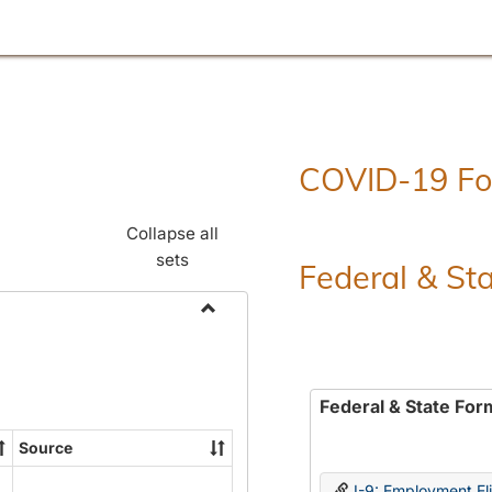
COVID-19 F
Collapse all
sets
Federal & St
Toggle
Employment
Forms
Federal & State For
Source
I-9: Employment Elig