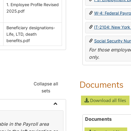
1. Employee Profile Revised
2025.pdf
W-4: Federal Payrol
IT-2104: New York 
Beneficiary designations-
Life, LTD, death
benefits.pdf
Social Security Nu
For those employee
only.
Documents
Collapse all
sets
Download all files
Toggle
Payroll
Documents
le in the Payroll area
Forms