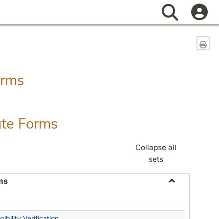
Search
Sen
orms
ate Forms
Collapse all
sets
ms
Toggle
Federal
&
ibility Verification