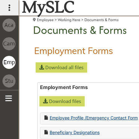
MySLC
main navigation
Employee
Working Here
Documents & Forms
Documents & Forms
Employment Forms
Download all files
Employment Forms
Download files
Sidebar
Employee Profile /Emergency Contact Form
Beneficiary Designations