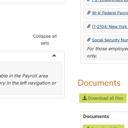
W-4: Federal Payrol
IT-2104: New York 
Collapse all
Social Security Nu
sets
For those employee
only.
Toggle
Payroll
le in the Payroll area
Forms
Documents
y in the left navigation or
Download all files
Documents