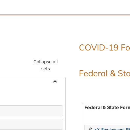
COVID-19 F
Collapse all
sets
Federal & St
Toggle
Employment
Forms
Federal & State For
I-9: Employment Elig