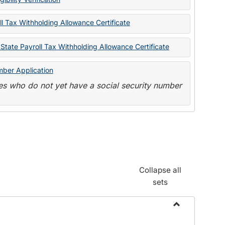
State
Forms
l Tax Withholding Allowance Certificate
State Payroll Tax Withholding Allowance Certificate
mber Application
s who do not yet have a social security number
Collapse all
sets
Toggle