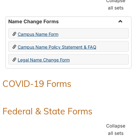
Collapse
all sets
Name Change Forms
Toggle
Campus Name Form
Name
Chang
Campus Name Policy Statement & FAQ
Forms
Legal Name Change Form
COVID-19 Forms
Federal & State Forms
Collapse
all sets