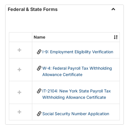
Federal & State Forms
Toggle
Federal
&
State
Name
Select
Forms
all
I-9: Employment Eligibility Verification
resources
in
Federal
W-4: Federal Payroll Tax Withholding
&
Allowance Certificate
State
Forms
IT-2104: New York State Payroll Tax
Withholding Allowance Certificate
Social Security Number Application