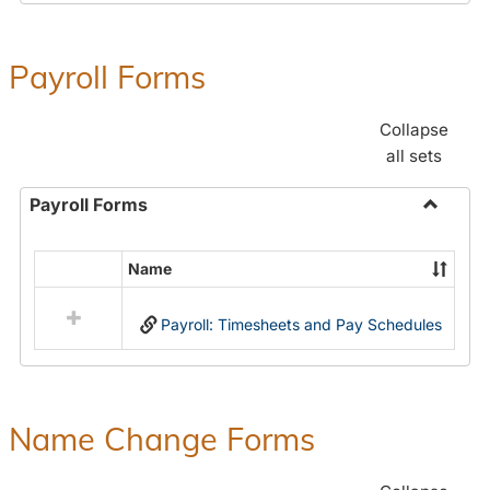
Payroll Forms
Collapse
all sets
Payroll Forms
Toggle
Payroll
Name
Select
Forms
all
Payroll: Timesheets and Pay Schedules
resources
in
Payroll
Forms
Name Change Forms