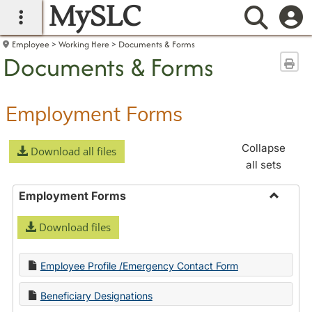
MySLC
main navigation
Searc
Employee
Working Here
Documents & Forms
Documents & Forms
Sen
Employment Forms
Collapse
Download all files
all sets
Employment Forms
Toggle
Download files
Employ
Forms
Employee Profile /Emergency Contact Form
Beneficiary Designations