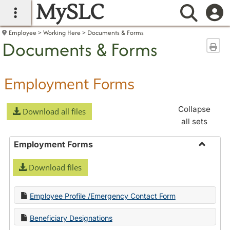
MySLC
main navigation
Searc
Employee
Working Here
Documents & Forms
Documents & Forms
Sen
Employment Forms
Collapse
Download all files
all sets
Employment Forms
Toggle
Download files
Employ
Forms
Employee Profile /Emergency Contact Form
Beneficiary Designations