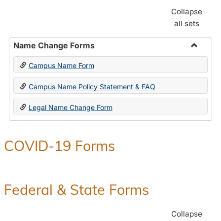
Collapse
all sets
Name Change Forms
Toggle
Campus Name Form
Name
Chang
Campus Name Policy Statement & FAQ
Forms
Legal Name Change Form
COVID-19 Forms
Federal & State Forms
Collapse