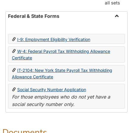
all sets
Federal & State Forms
Toggle
Federal
&
I-9: Employment Eligibility Verification
State
Forms
W-4: Federal Payroll Tax Withholding Allowance
Certificate
IT-2104: New York State Payroll Tax Withholding
Allowance Certificate
Social Security Number Application
For those employees who do not yet have a
social security number only.
Documents