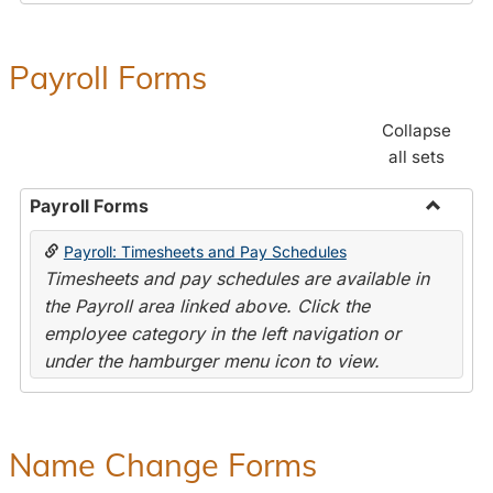
Payroll Forms
Collapse
all sets
Payroll Forms
Toggle
Payroll: Timesheets and Pay Schedules
Payroll
Timesheets and pay schedules are available in
Forms
the Payroll area linked above. Click the
employee category in the left navigation or
under the hamburger menu icon to view.
Name Change Forms