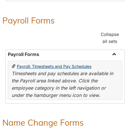
Payroll Forms
Collapse
all sets
Payroll Forms
Toggle
Payroll: Timesheets and Pay Schedules
Payroll
Timesheets and pay schedules are available in
Forms
the Payroll area linked above. Click the
employee category in the left navigation or
under the hamburger menu icon to view.
Name Change Forms