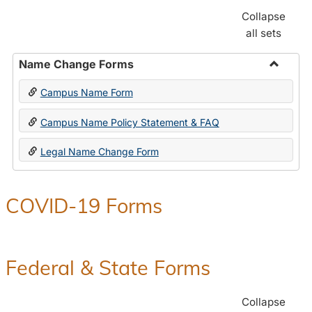
Collapse
all sets
Name Change Forms
Toggle
Campus Name Form
Name
Chang
Campus Name Policy Statement & FAQ
Forms
Legal Name Change Form
COVID-19 Forms
Federal & State Forms
Collapse