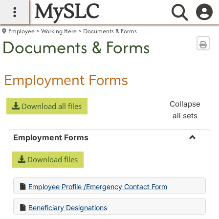
MySLC
main navigation
Searc
Employee
Working Here
Documents & Forms
Documents & Forms
Sen
Employment Forms
Collapse
Download all files
all sets
Employment Forms
Toggle
Download files
Employ
Forms
Employee Profile /Emergency Contact Form
Beneficiary Designations