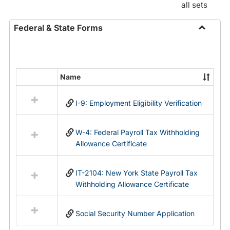
all sets
Federal & State Forms
Toggle
Federal
&
State
Name
Select
Forms
all
I-9: Employment Eligibility Verification
resources
in
Federal
W-4: Federal Payroll Tax Withholding
&
Allowance Certificate
State
Forms
IT-2104: New York State Payroll Tax
Withholding Allowance Certificate
Social Security Number Application