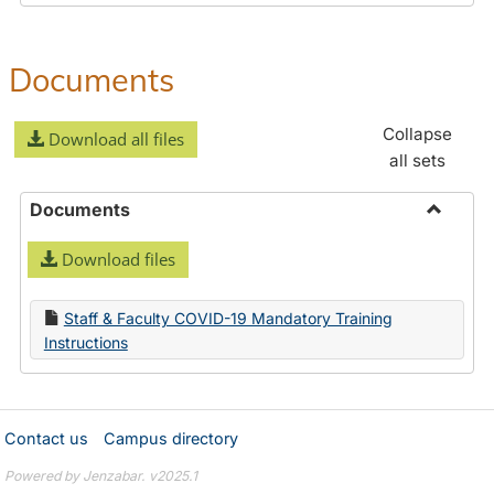
Documents
Collapse
Download all files
all sets
Documents
Toggle
Download files
Docume
Staff & Faculty COVID-19 Mandatory Training
Instructions
Contact us
Campus directory
Powered by Jenzabar. v2025.1