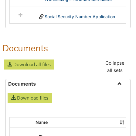
Social Security Number Application
Documents
Collapse
Download all files
all sets
Documents
Toggle
Download files
Docume
Name
Select
all