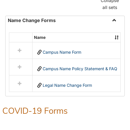
Collapse
all sets
Name Change Forms
Toggle
Name
Name
Select
Chang
all
Forms
Campus Name Form
resources
in
Name
Campus Name Policy Statement & FAQ
Change
Forms
Legal Name Change Form
COVID-19 Forms