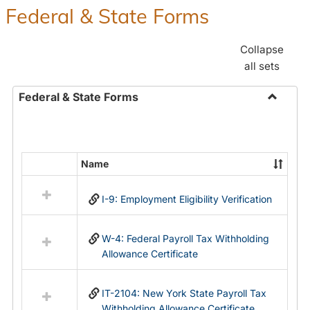
Federal & State Forms
Collapse
all sets
Federal & State Forms
Toggle
Federal
&
State
Name
Select
Forms
all
I-9: Employment Eligibility Verification
resources
in
Federal
W-4: Federal Payroll Tax Withholding
&
Allowance Certificate
State
Forms
IT-2104: New York State Payroll Tax
Withholding Allowance Certificate