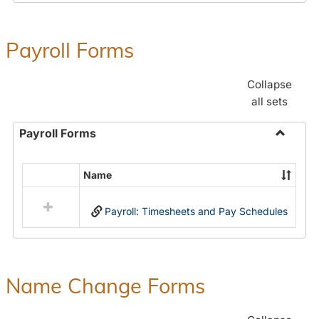
Payroll Forms
Collapse
all sets
Payroll Forms
Toggle
Payroll
Name
Select
Forms
all
Payroll: Timesheets and Pay Schedules
resources
in
Payroll
Forms
Name Change Forms