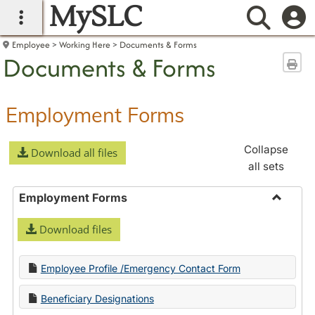
MySLC
main navigation
Searc
Employee
Working Here
Documents & Forms
Documents & Forms
Sen
Employment Forms
Collapse
Download all files
all sets
Employment Forms
Toggle
Download files
Employ
Forms
Employee Profile /Emergency Contact Form
Beneficiary Designations