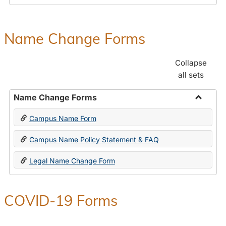
Payroll
Forms
Name Change Forms
Collapse
all sets
Name Change Forms
Toggle
Campus Name Form
Name
Chang
Campus Name Policy Statement & FAQ
Forms
Legal Name Change Form
COVID-19 Forms