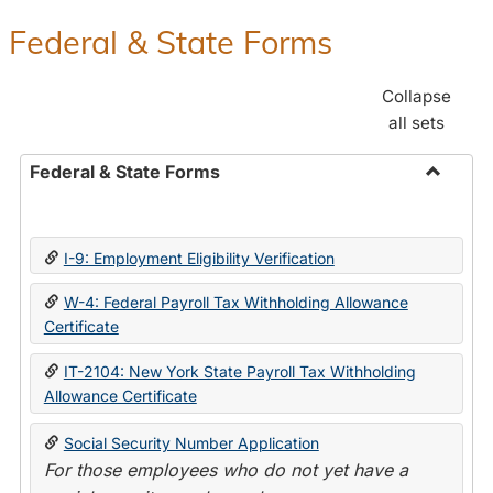
Federal & State Forms
Collapse
all sets
Federal & State Forms
Toggle
Federal
&
I-9: Employment Eligibility Verification
State
Forms
W-4: Federal Payroll Tax Withholding Allowance
Certificate
IT-2104: New York State Payroll Tax Withholding
Allowance Certificate
Social Security Number Application
For those employees who do not yet have a