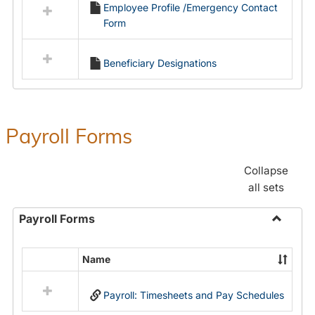
Employee Profile /Emergency Contact
resources
Form
in
Employment
Forms
Beneficiary Designations
Payroll Forms
Collapse
all sets
Payroll Forms
Toggle
Payroll
Name
Select
Forms
all
Payroll: Timesheets and Pay Schedules
resources
in