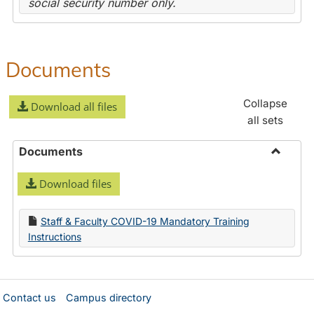
social security number only.
Documents
Collapse
Download all files
all sets
Documents
Toggle
Download files
Docume
Staff & Faculty COVID-19 Mandatory Training
Instructions
Contact us
Campus directory