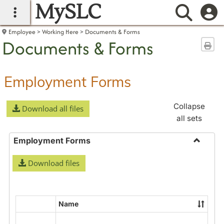
MySLC
main navigation
Searc
Employee
Working Here
Documents & Forms
Documents & Forms
Sen
Employment Forms
Collapse
Download all files
all sets
Employment Forms
Toggle
Download files
Employ
Forms
Name
Select
all