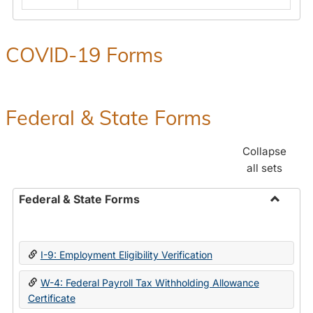
COVID-19 Forms
Federal & State Forms
Collapse
all sets
Federal & State Forms
Toggle
Federal
&
I-9: Employment Eligibility Verification
State
Forms
W-4: Federal Payroll Tax Withholding Allowance
Certificate