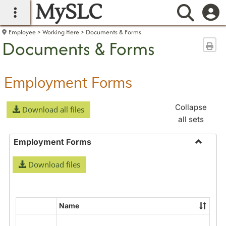
MySLC
main navigation
Searc
Employee
Working Here
Documents & Forms
Documents & Forms
Sen
Employment Forms
Collapse
Download all files
all sets
Employment Forms
Toggle
Download files
Employ
Forms
Name
Select
all