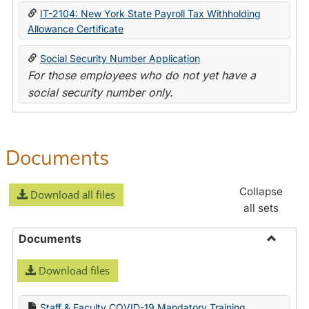
IT-2104: New York State Payroll Tax Withholding
Allowance Certificate
Social Security Number Application
For those employees who do not yet have a
social security number only.
Documents
Collapse
Download all files
all sets
Documents
Toggle
Download files
Docume
Staff & Faculty COVID-19 Mandatory Training