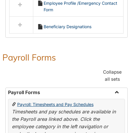
Employee Profile /Emergency Contact
resources
Form
in
Employment
Forms
Beneficiary Designations
Payroll Forms
Collapse
all sets
Payroll Forms
Toggle
Payroll: Timesheets and Pay Schedules
Payroll
Timesheets and pay schedules are available in
Forms
the Payroll area linked above. Click the
employee category in the left navigation or