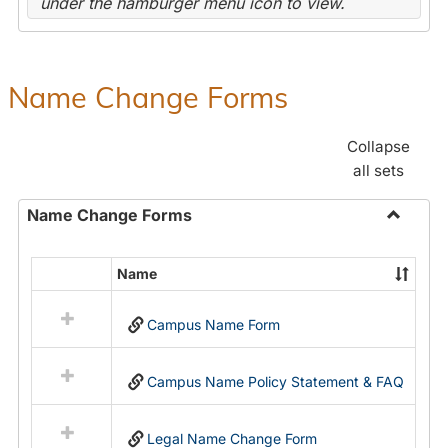
under the hamburger menu icon to view.
Name Change Forms
Collapse
all sets
Name Change Forms
Toggle
Name
Name
Select
Chang
all
Forms
Campus Name Form
resources
in
Name
Campus Name Policy Statement & FAQ
Change
Forms
Legal Name Change Form