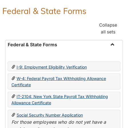
Federal & State Forms
Collapse
all sets
Federal & State Forms
Toggle
Federal
&
I-9: Employment Eligibility Verification
State
Forms
W-4: Federal Payroll Tax Withholding Allowance
Certificate
IT-2104: New York State Payroll Tax Withholding
Allowance Certificate
Social Security Number Application
For those employees who do not yet have a