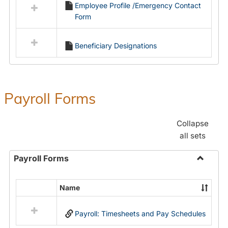
Employee Profile /Emergency Contact
resources
Form
in
Employment
Forms
Beneficiary Designations
Payroll Forms
Collapse
all sets
Payroll Forms
Toggle
Payroll
Name
Select
Forms
all
Payroll: Timesheets and Pay Schedules
resources
in