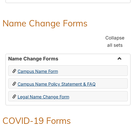
Payroll
Forms
Name Change Forms
Collapse
all sets
Name Change Forms
Toggle
Campus Name Form
Name
Chang
Campus Name Policy Statement & FAQ
Forms
Legal Name Change Form
COVID-19 Forms