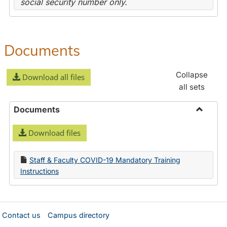
social security number only.
Documents
Collapse
Download all files
all sets
Documents
Toggle
Download files
Docume
Staff & Faculty COVID-19 Mandatory Training
Instructions
Contact us
Campus directory