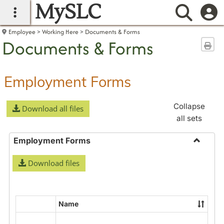
MySLC
main navigation
Searc
Employee
Working Here
Documents & Forms
Documents & Forms
Sen
Employment Forms
Collapse
Download all files
all sets
Employment Forms
Toggle
Download files
Employ
Forms
Name
Select
all