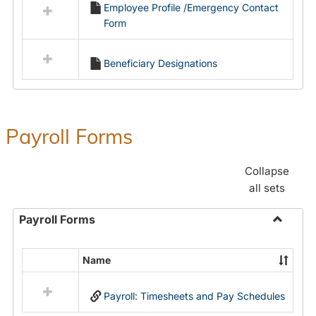
Employee Profile /Emergency Contact
resources
Form
in
Employment
Forms
Beneficiary Designations
Payroll Forms
Collapse
all sets
Payroll Forms
Toggle
Payroll
Name
Select
Forms
all
Payroll: Timesheets and Pay Schedules
resources
in