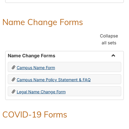
Payroll
Forms
Name Change Forms
Collapse
all sets
Name Change Forms
Toggle
Campus Name Form
Name
Chang
Campus Name Policy Statement & FAQ
Forms
Legal Name Change Form
COVID-19 Forms