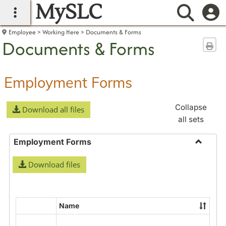
MySLC
main navigation
Searc
Employee
Working Here
Documents & Forms
Documents & Forms
Sen
Employment Forms
Collapse
Download all files
all sets
Employment Forms
Toggle
Download files
Employ
Forms
Name
Select
all