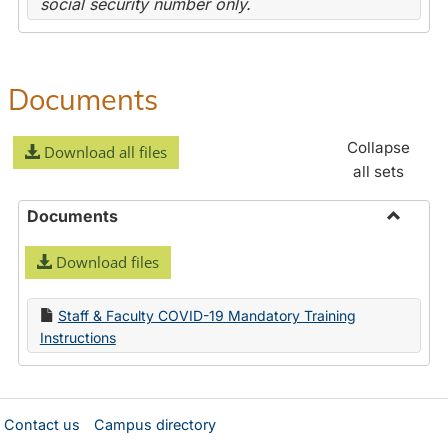
social security number only.
Documents
Collapse
Download all files
all sets
Documents
Toggle
Download files
Docume
Staff & Faculty COVID-19 Mandatory Training
Instructions
Contact us
Campus directory