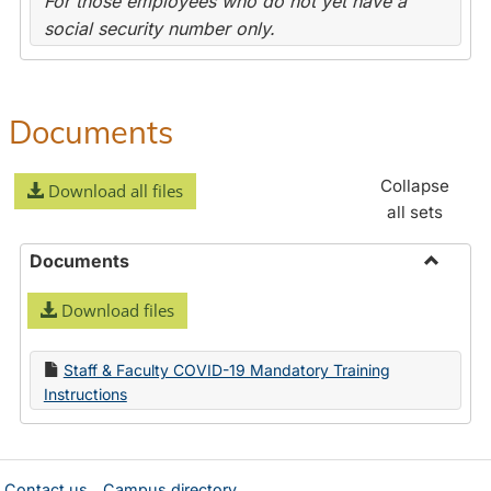
For those employees who do not yet have a
social security number only.
Documents
Collapse
Download all files
all sets
Documents
Toggle
Download files
Docume
Staff & Faculty COVID-19 Mandatory Training
Instructions
Contact us
Campus directory