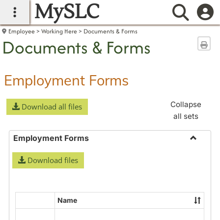
MySLC
main navigation
Searc
Employee
Working Here
Documents & Forms
Documents & Forms
Sen
Employment Forms
Collapse
Download all files
all sets
Employment Forms
Toggle
Download files
Employ
Forms
Name
Select
all