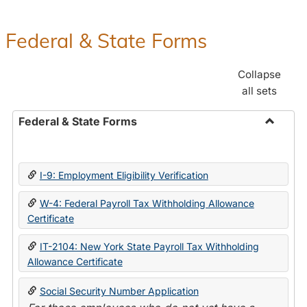
Federal & State Forms
Collapse
all sets
Federal & State Forms
Toggle
Federal
&
I-9: Employment Eligibility Verification
State
Forms
W-4: Federal Payroll Tax Withholding Allowance
Certificate
IT-2104: New York State Payroll Tax Withholding
Allowance Certificate
Social Security Number Application