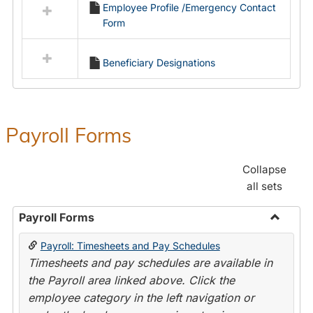
Employee Profile /Emergency Contact
resources
Form
in
Employment
Forms
Beneficiary Designations
Payroll Forms
Collapse
all sets
Payroll Forms
Toggle
Payroll: Timesheets and Pay Schedules
Payroll
Timesheets and pay schedules are available in
Forms
the Payroll area linked above. Click the
employee category in the left navigation or