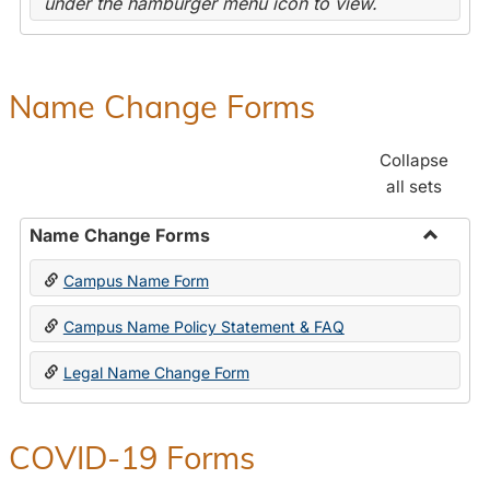
under the hamburger menu icon to view.
Name Change Forms
Collapse
all sets
Name Change Forms
Toggle
Campus Name Form
Name
Chang
Campus Name Policy Statement & FAQ
Forms
Legal Name Change Form
COVID-19 Forms