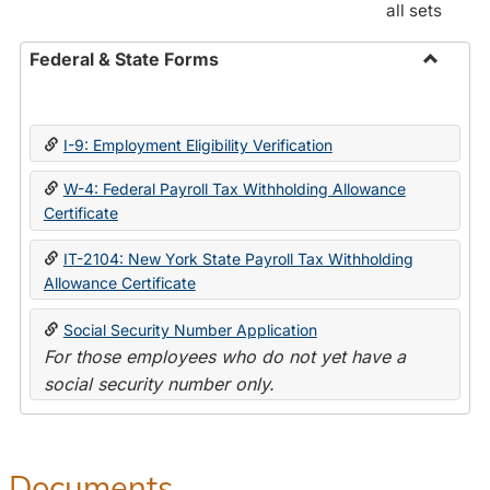
all sets
Federal & State Forms
Toggle
Federal
&
I-9: Employment Eligibility Verification
State
Forms
W-4: Federal Payroll Tax Withholding Allowance
Certificate
IT-2104: New York State Payroll Tax Withholding
Allowance Certificate
Social Security Number Application
For those employees who do not yet have a
social security number only.
Documents