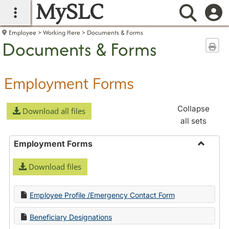
MySLC
main navigation
Searc
Employee
Working Here
Documents & Forms
Documents & Forms
Sen
Employment Forms
Collapse
Download all files
all sets
Employment Forms
Toggle
Download files
Employ
Forms
Employee Profile /Emergency Contact Form
Beneficiary Designations