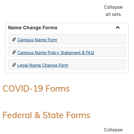
Collapse
all sets
Name Change Forms
Toggle
Campus Name Form
Name
Chang
Campus Name Policy Statement & FAQ
Forms
Legal Name Change Form
COVID-19 Forms
Federal & State Forms
Collapse