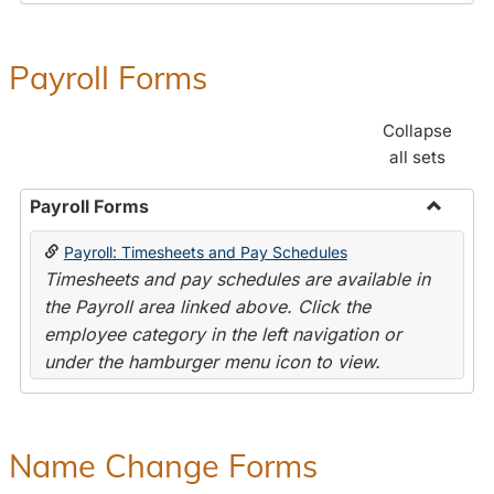
Payroll Forms
Collapse
all sets
Payroll Forms
Toggle
Payroll: Timesheets and Pay Schedules
Payroll
Timesheets and pay schedules are available in
Forms
the Payroll area linked above. Click the
employee category in the left navigation or
under the hamburger menu icon to view.
Name Change Forms