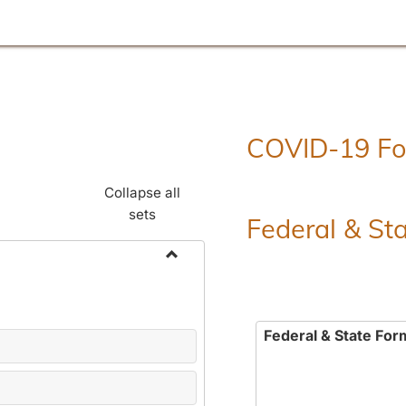
COVID-19 F
Collapse all
sets
Federal & St
Toggle
Employment
Forms
Federal & State For