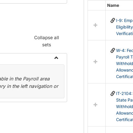
Name
Select
all
I-9: Em
resources
Eligibilit
in
Verificat
Federal
Collapse all
&
sets
State
W-4: Fed
Forms
Payroll 
Withhol
Toggle
Allowan
Payroll
Certifica
le in the Payroll area
Forms
y in the left navigation or
IT-2104
State Pa
Withhol
Allowan
Certifica