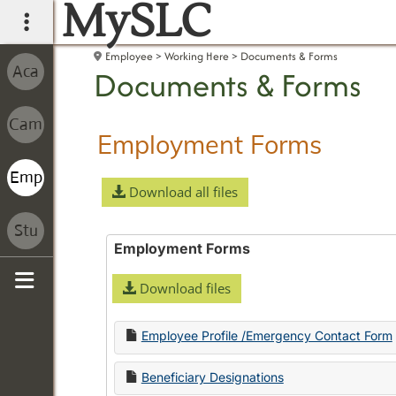
MySLC
main navigation
Employee
Working Here
Documents & Forms
Documents & Forms
Employment Forms
Download all files
Employment Forms
Download files
Sidebar
Employee Profile /Emergency Contact Form
Beneficiary Designations