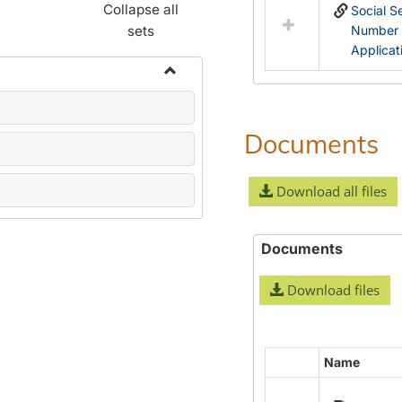
Collapse all
Social S
sets
Number
Applicat
Toggle
Name
Change
Documents
Forms
Download all files
Documents
Download files
Name
Select
all