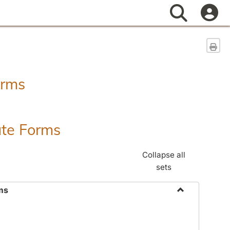
Search
Sen
orms
ate Forms
Collapse all
sets
ms
Toggle
Federal
&