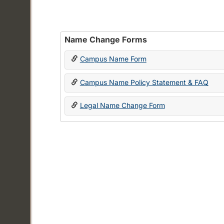
Name Change Forms
Campus Name Form
Campus Name Policy Statement & FAQ
Legal Name Change Form