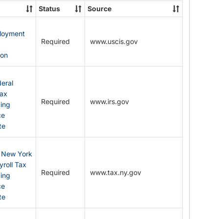
State
Status
Source
Forms
ployment
Required
www.uscis.gov
y
ion
eral
Tax
Required
www.irs.gov
ding
ce
te
: New York
yroll Tax
Required
www.tax.ny.gov
ding
ce
te