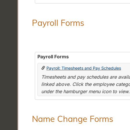
Payroll Forms
Payroll Forms
Payroll: Timesheets and Pay Schedules
Timesheets and pay schedules are availab
linked above. Click the employee categor
under the hamburger menu icon to view.
Name Change Forms