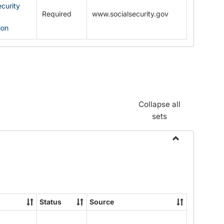
ecurity
Required
www.socialsecurity.gov
ion
Collapse all
sets
Toggle
Documents
Status
Source