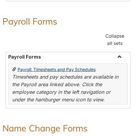
Payroll Forms
Collapse
all sets
Payroll Forms
Toggle
Payroll: Timesheets and Pay Schedules
Payroll
Timesheets and pay schedules are available in
Forms
the Payroll area linked above. Click the
employee category in the left navigation or
under the hamburger menu icon to view.
Name Change Forms