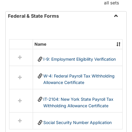
all sets
Federal & State Forms
Toggle
Federal
&
State
Name
Select
Forms
all
I-9: Employment Eligibility Verification
resources
in
Federal
W-4: Federal Payroll Tax Withholding
&
Allowance Certificate
State
Forms
IT-2104: New York State Payroll Tax
Withholding Allowance Certificate
Social Security Number Application