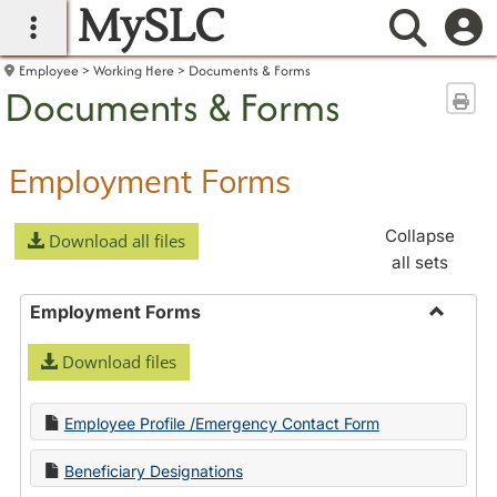
MySLC
main navigation
Searc
Employee
Working Here
Documents & Forms
Documents & Forms
Sen
Employment Forms
Collapse
Download all files
all sets
Employment Forms
Toggle
Download files
Employ
Forms
Employee Profile /Emergency Contact Form
Beneficiary Designations