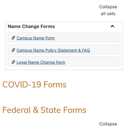
Collapse
all sets
Name Change Forms
Toggle
Campus Name Form
Name
Chang
Campus Name Policy Statement & FAQ
Forms
Legal Name Change Form
COVID-19 Forms
Federal & State Forms
Collapse