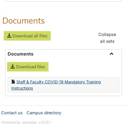
Documents
Collapse
Download all files
all sets
Documents
Toggle
Download files
Docume
Staff & Faculty COVID-19 Mandatory Training
Instructions
Contact us
Campus directory
Powered by Jenzabar. v2025.1