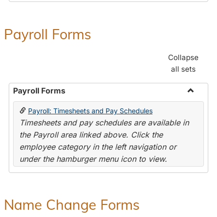
Payroll Forms
Collapse
all sets
Payroll Forms
Toggle
Payroll: Timesheets and Pay Schedules
Payroll
Timesheets and pay schedules are available in
Forms
the Payroll area linked above. Click the
employee category in the left navigation or
under the hamburger menu icon to view.
Name Change Forms