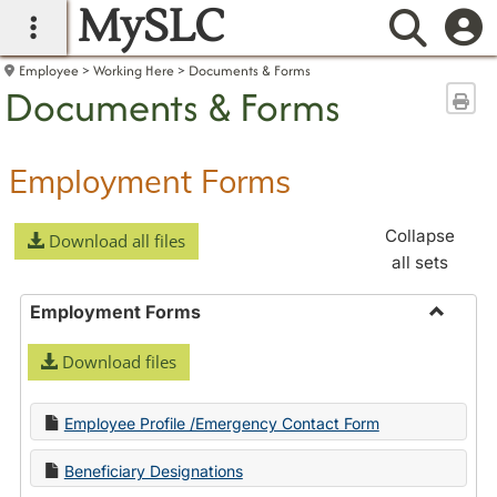
MySLC
main navigation
Searc
Employee
Working Here
Documents & Forms
Documents & Forms
Sen
Employment Forms
Collapse
Download all files
all sets
Employment Forms
Toggle
Download files
Employ
Forms
Employee Profile /Emergency Contact Form
Beneficiary Designations