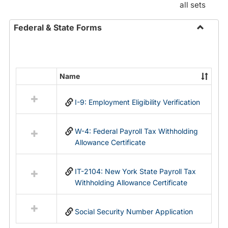
all sets
Federal & State Forms
Toggle
Federal
&
State
Name
Select
Forms
all
I-9: Employment Eligibility Verification
resources
in
Federal
W-4: Federal Payroll Tax Withholding
&
Allowance Certificate
State
Forms
IT-2104: New York State Payroll Tax
Withholding Allowance Certificate
Social Security Number Application