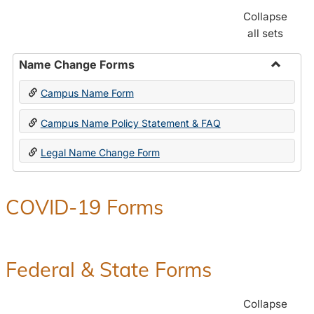
Collapse
all sets
Name Change Forms
Toggle
Campus Name Form
Name
Chang
Campus Name Policy Statement & FAQ
Forms
Legal Name Change Form
COVID-19 Forms
Federal & State Forms
Collapse