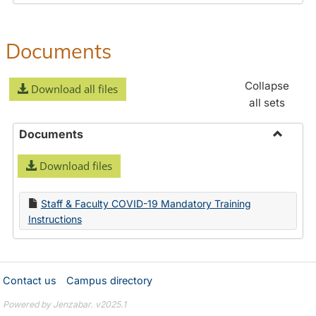
Documents
Collapse
Download all files
all sets
Documents
Toggle
Download files
Docume
Staff & Faculty COVID-19 Mandatory Training
Instructions
Contact us
Campus directory
Powered by Jenzabar. v2025.1