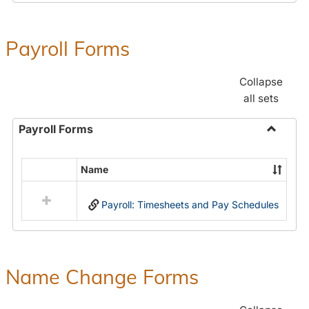
Payroll Forms
Collapse
all sets
Payroll Forms
Toggle
Payroll
Name
Select
Forms
all
Payroll: Timesheets and Pay Schedules
resources
in
Payroll
Forms
Name Change Forms