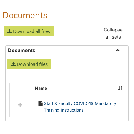
Documents
Collapse
Download all files
all sets
Documents
Toggle
Download files
Docume
Name
Select
all
Staff & Faculty COVID-19 Mandatory
resources
Training Instructions
in
Documents