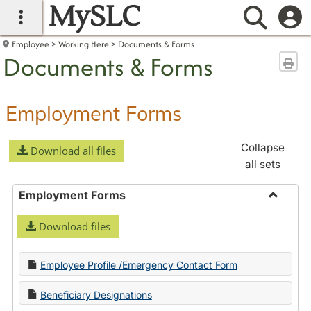
MySLC
main navigation
Searc
Employee
Working Here
Documents & Forms
Documents & Forms
Sen
Employment Forms
Collapse
Download all files
all sets
Employment Forms
Toggle
Download files
Employ
Forms
Employee Profile /Emergency Contact Form
Beneficiary Designations