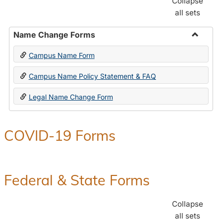
Collapse
all sets
Name Change Forms
Toggle
Campus Name Form
Name
Chang
Campus Name Policy Statement & FAQ
Forms
Legal Name Change Form
COVID-19 Forms
Federal & State Forms
Collapse
all sets