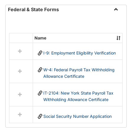
Federal & State Forms
Toggle
Federal
&
State
Name
Select
Forms
all
I-9: Employment Eligibility Verification
resources
in
Federal
W-4: Federal Payroll Tax Withholding
&
Allowance Certificate
State
Forms
IT-2104: New York State Payroll Tax
Withholding Allowance Certificate
Social Security Number Application