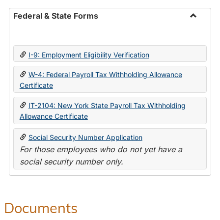
Federal & State Forms
Toggle
Federal
&
I-9: Employment Eligibility Verification
State
Forms
W-4: Federal Payroll Tax Withholding Allowance
Certificate
IT-2104: New York State Payroll Tax Withholding
Allowance Certificate
Social Security Number Application
For those employees who do not yet have a
social security number only.
Documents