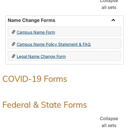
Collapse
all sets
Name Change Forms
Toggle
Campus Name Form
Name
Chang
Campus Name Policy Statement & FAQ
Forms
Legal Name Change Form
COVID-19 Forms
Federal & State Forms
Collapse
all sets