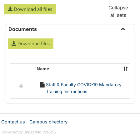
Collapse
Download all files
all sets
Documents
Toggle
Download files
Docume
Name
Select
all
Staff & Faculty COVID-19 Mandatory
resources
Training Instructions
in
Documents
Contact us
Campus directory
Powered by Jenzabar. v2025.1