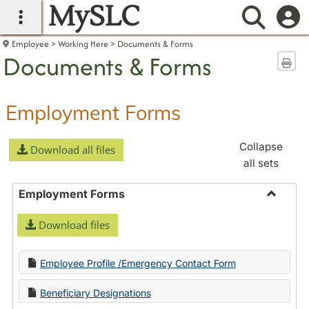
MySLC
main navigation
Searc
Employee
Working Here
Documents & Forms
Documents & Forms
Sen
Employment Forms
Collapse
Download all files
all sets
Employment Forms
Toggle
Download files
Employ
Forms
Employee Profile /Emergency Contact Form
Beneficiary Designations