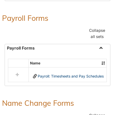
Payroll Forms
Collapse
all sets
Payroll Forms
Toggle
Payroll
Name
Select
Forms
all
Payroll: Timesheets and Pay Schedules
resources
in
Payroll
Forms
Name Change Forms