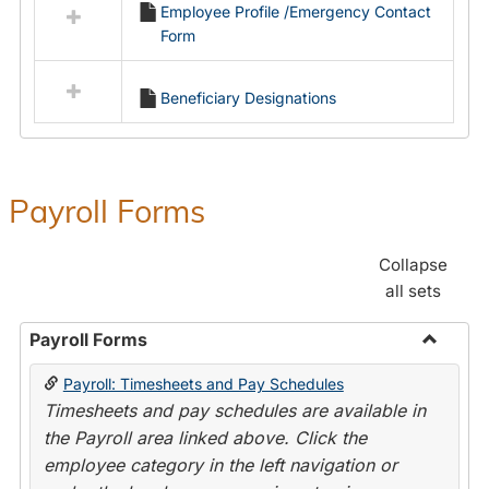
Employee Profile /Emergency Contact
resources
Form
in
Employment
Forms
Beneficiary Designations
Payroll Forms
Collapse
all sets
Payroll Forms
Toggle
Payroll: Timesheets and Pay Schedules
Payroll
Timesheets and pay schedules are available in
Forms
the Payroll area linked above. Click the
employee category in the left navigation or