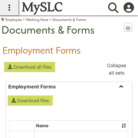
MySLC
main navigation
Searc
Employee
Working Here
Documents & Forms
Documents & Forms
Sen
Employment Forms
Collapse
Download all files
all sets
Employment Forms
Toggle
Download files
Employ
Forms
Name
Select
all