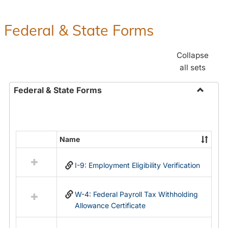
Federal & State Forms
Collapse
all sets
Federal & State Forms
Toggle
Federal
&
State
Name
Select
Forms
all
I-9: Employment Eligibility Verification
resources
in
Federal
W-4: Federal Payroll Tax Withholding
&
Allowance Certificate
State
Forms