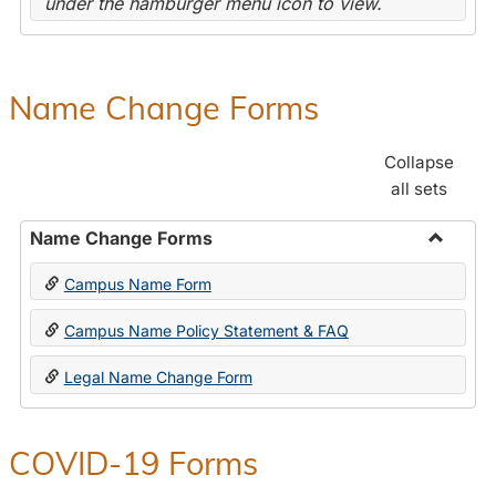
under the hamburger menu icon to view.
Name Change Forms
Collapse
all sets
Name Change Forms
Toggle
Campus Name Form
Name
Chang
Campus Name Policy Statement & FAQ
Forms
Legal Name Change Form
COVID-19 Forms