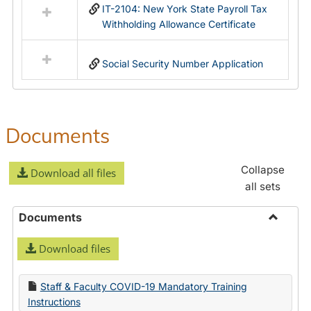
IT-2104: New York State Payroll Tax
Withholding Allowance Certificate
Social Security Number Application
Documents
Collapse
Download all files
all sets
Documents
Toggle
Download files
Docume
Staff & Faculty COVID-19 Mandatory Training
Instructions