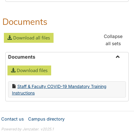
Documents
Collapse
Download all files
all sets
Documents
Toggle
Download files
Docume
Staff & Faculty COVID-19 Mandatory Training
Instructions
Contact us
Campus directory
Powered by Jenzabar. v2025.1