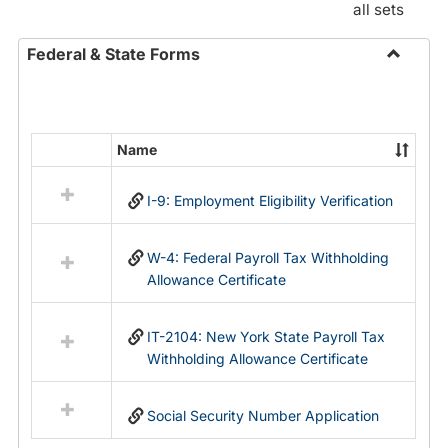
all sets
Federal & State Forms
Toggle
Federal
&
State
Name
Select
Forms
all
I-9: Employment Eligibility Verification
resources
in
Federal
W-4: Federal Payroll Tax Withholding
&
Allowance Certificate
State
Forms
IT-2104: New York State Payroll Tax
Withholding Allowance Certificate
Social Security Number Application