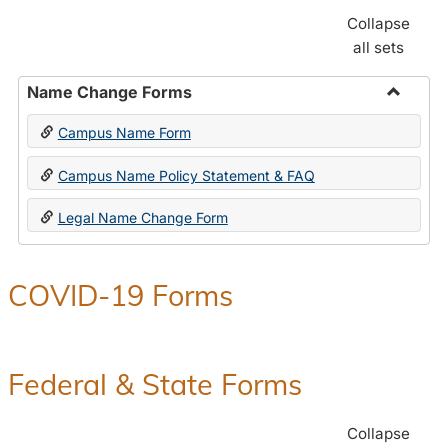
Collapse
all sets
Name Change Forms
Toggle
Campus Name Form
Name
Chang
Campus Name Policy Statement & FAQ
Forms
Legal Name Change Form
COVID-19 Forms
Federal & State Forms
Collapse