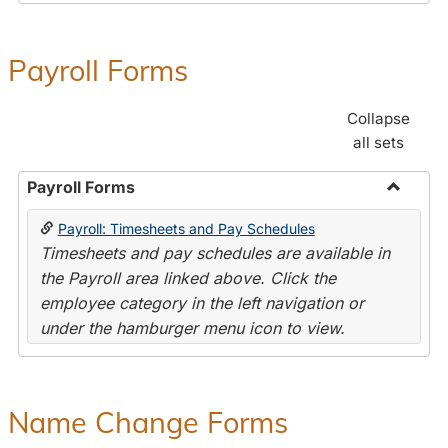
Payroll Forms
Collapse
all sets
Payroll Forms
Toggle
Payroll: Timesheets and Pay Schedules
Payroll
Timesheets and pay schedules are available in
Forms
the Payroll area linked above. Click the
employee category in the left navigation or
under the hamburger menu icon to view.
Name Change Forms