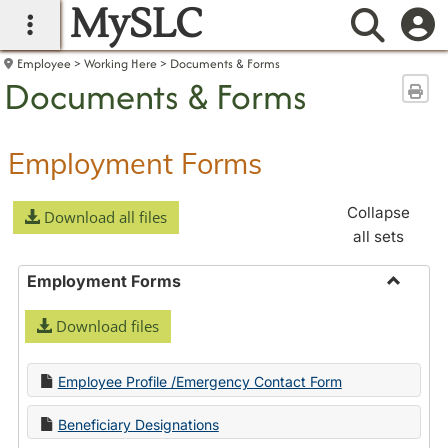
MySLC
main navigation
Searc
Employee
Working Here
Documents & Forms
Documents & Forms
Sen
Employment Forms
Collapse
Download all files
all sets
Employment Forms
Toggle
Download files
Employ
Forms
Employee Profile /Emergency Contact Form
Beneficiary Designations