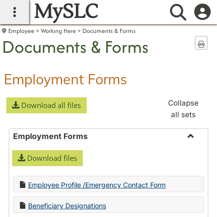
MySLC
main navigation
Searc
Employee
Working Here
Documents & Forms
Documents & Forms
Sen
Employment Forms
Collapse
Download all files
all sets
Employment Forms
Toggle
Download files
Employ
Forms
Employee Profile /Emergency Contact Form
Beneficiary Designations