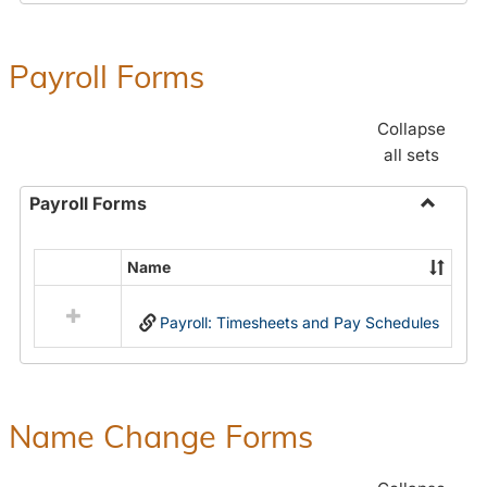
Payroll Forms
Collapse
all sets
Payroll Forms
Toggle
Payroll
Name
Select
Forms
all
Payroll: Timesheets and Pay Schedules
resources
in
Payroll
Forms
Name Change Forms