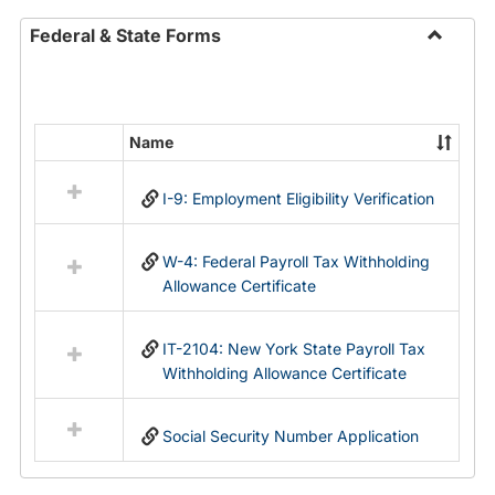
Federal & State Forms
Toggle
Federal
&
State
Name
Select
Forms
all
I-9: Employment Eligibility Verification
resources
in
Federal
W-4: Federal Payroll Tax Withholding
&
Allowance Certificate
State
Forms
IT-2104: New York State Payroll Tax
Withholding Allowance Certificate
Social Security Number Application