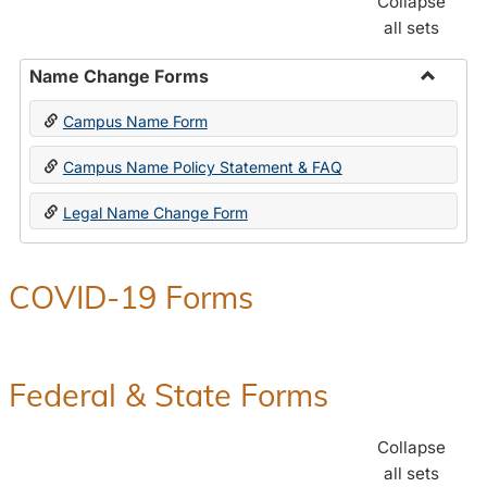
Collapse
all sets
Name Change Forms
Toggle
Campus Name Form
Name
Chang
Campus Name Policy Statement & FAQ
Forms
Legal Name Change Form
COVID-19 Forms
Federal & State Forms
Collapse
all sets