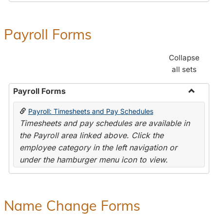
Payroll Forms
Collapse
all sets
Payroll Forms
Toggle
Payroll: Timesheets and Pay Schedules
Payroll
Timesheets and pay schedules are available in
Forms
the Payroll area linked above. Click the
employee category in the left navigation or
under the hamburger menu icon to view.
Name Change Forms