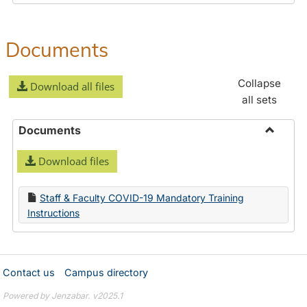
Documents
Collapse
Download all files
all sets
Documents
Toggle
Download files
Docume
Staff & Faculty COVID-19 Mandatory Training
Instructions
Contact us
Campus directory
Powered by Jenzabar. v2025.1