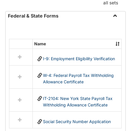
all sets
Federal & State Forms
Toggle
Federal
&
State
Name
Select
Forms
all
I-9: Employment Eligibility Verification
resources
in
Federal
W-4: Federal Payroll Tax Withholding
&
Allowance Certificate
State
Forms
IT-2104: New York State Payroll Tax
Withholding Allowance Certificate
Social Security Number Application