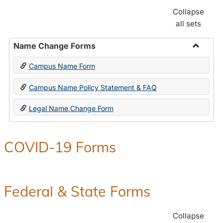
Collapse
all sets
Name Change Forms
Toggle
Campus Name Form
Name
Chang
Campus Name Policy Statement & FAQ
Forms
Legal Name Change Form
COVID-19 Forms
Federal & State Forms
Collapse