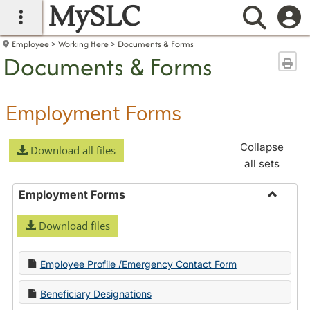
MySLC
main navigation
Searc
Employee
Working Here
Documents & Forms
Documents & Forms
Sen
Employment Forms
Collapse
Download all files
all sets
Employment Forms
Toggle
Download files
Employ
Forms
Employee Profile /Emergency Contact Form
Beneficiary Designations