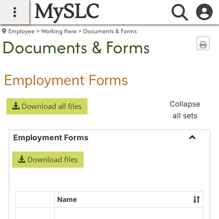
MySLC
main navigation
Searc
Employee
Working Here
Documents & Forms
Documents & Forms
Sen
Employment Forms
Collapse
Download all files
all sets
Employment Forms
Toggle
Download files
Employ
Forms
Name
Select
all