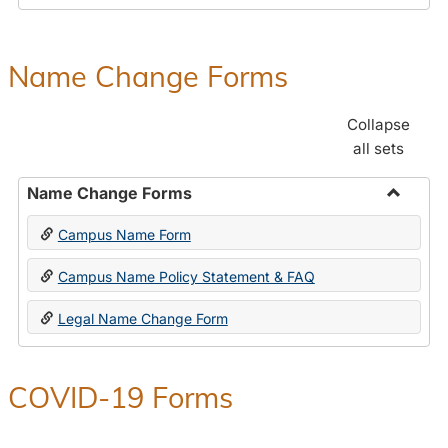
Payroll
Forms
Name Change Forms
Collapse
all sets
Name Change Forms
Toggle
Campus Name Form
Name
Chang
Campus Name Policy Statement & FAQ
Forms
Legal Name Change Form
COVID-19 Forms