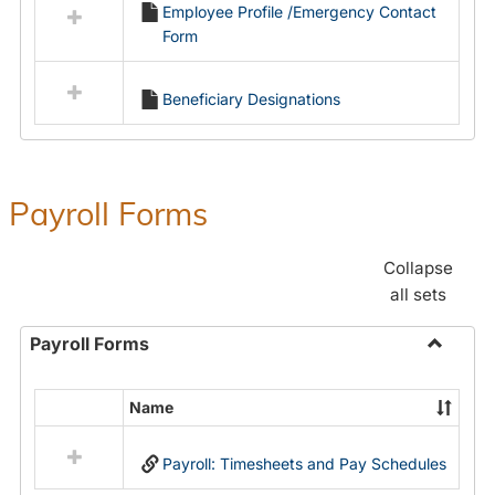
Employee Profile /Emergency Contact
resources
Form
in
Employment
Forms
Beneficiary Designations
Payroll Forms
Collapse
all sets
Payroll Forms
Toggle
Payroll
Name
Select
Forms
all
Payroll: Timesheets and Pay Schedules
resources
in