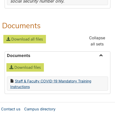
social security number only.
Documents
Collapse
Download all files
all sets
Documents
Toggle
Download files
Docume
Staff & Faculty COVID-19 Mandatory Training
Instructions
Contact us
Campus directory