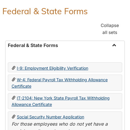
Federal & State Forms
Collapse
all sets
Federal & State Forms
Toggle
Federal
&
I-9: Employment Eligibility Verification
State
Forms
W-4: Federal Payroll Tax Withholding Allowance
Certificate
IT-2104: New York State Payroll Tax Withholding
Allowance Certificate
Social Security Number Application
For those employees who do not yet have a