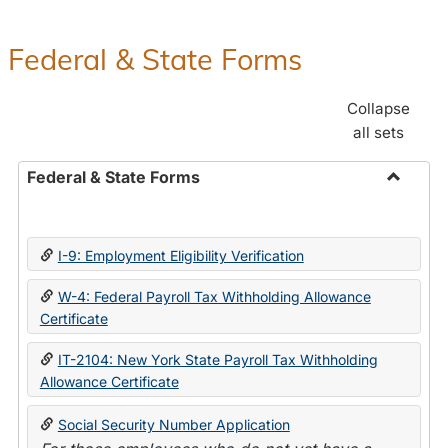
Federal & State Forms
Collapse
all sets
Federal & State Forms
Toggle
Federal
&
I-9: Employment Eligibility Verification
State
Forms
W-4: Federal Payroll Tax Withholding Allowance
Certificate
IT-2104: New York State Payroll Tax Withholding
Allowance Certificate
Social Security Number Application