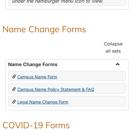
under the hamburger menu icon to view.
Name Change Forms
Collapse
all sets
Name Change Forms
Toggle
Campus Name Form
Name
Chang
Campus Name Policy Statement & FAQ
Forms
Legal Name Change Form
COVID-19 Forms