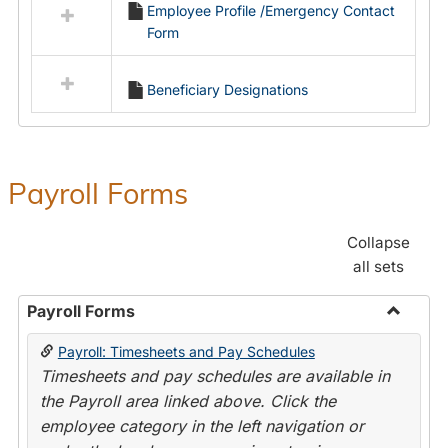
Employee Profile /Emergency Contact
resources
Form
in
Employment
Forms
Beneficiary Designations
Payroll Forms
Collapse
all sets
Payroll Forms
Toggle
Payroll: Timesheets and Pay Schedules
Payroll
Timesheets and pay schedules are available in
Forms
the Payroll area linked above. Click the
employee category in the left navigation or