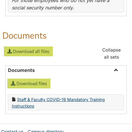
For those employees who do not yet have a
social security number only.
Documents
Collapse
Download all files
all sets
Documents
Toggle
Download files
Docume
Staff & Faculty COVID-19 Mandatory Training
Instructions
Contact us
Campus directory