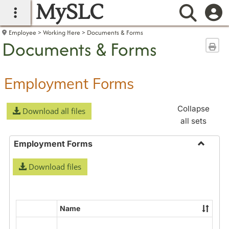
MySLC
main navigation
Searc
Employee
Working Here
Documents & Forms
Documents & Forms
Sen
Employment Forms
Collapse
Download all files
all sets
Employment Forms
Toggle
Download files
Employ
Forms
Name
Select
all