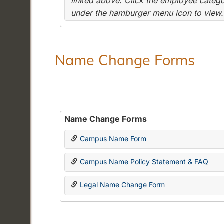
linked above. Click the employee categor
under the hamburger menu icon to view.
Name Change Forms
Name Change Forms
Campus Name Form
Campus Name Policy Statement & FAQ
Legal Name Change Form