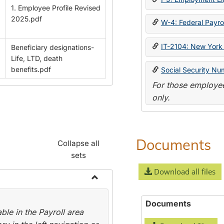
1. Employee Profile Revised
2025.pdf
W-4: Federal Payrol
IT-2104: New York 
Beneficiary designations-
Life, LTD, death
benefits.pdf
Social Security Nu
For those employee
only.
Documents
Collapse all
sets
Download all files
Toggle
Payroll
Documents
le in the Payroll area
Forms