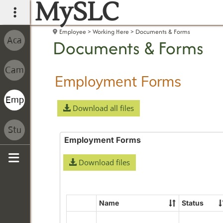
MySLC
main navigation
Employee
Working Here
Documents & Forms
Documents & Forms
Employment Forms
Download all files
Employment Forms
Download files
Sidebar
Name
Status
Select
all