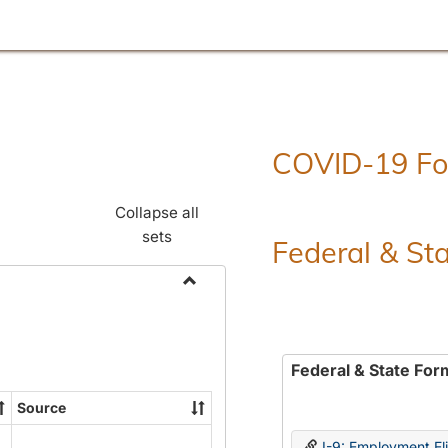
COVID-19 F
Collapse all
sets
Federal & St
Toggle
Employment
Forms
Federal & State For
Source
I-9: Employment Elig