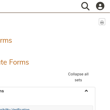
Search
Sen
orms
ate Forms
Collapse all
sets
ms
Toggle
Federal
&
ibility Verification