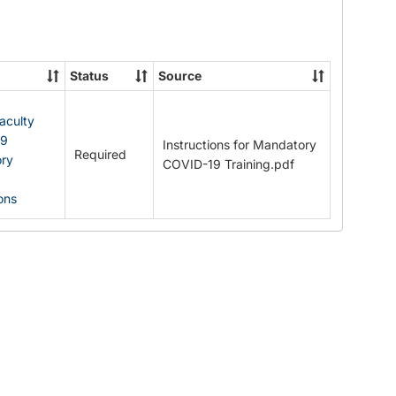
Documents
Status
Source
Faculty
19
Instructions for Mandatory
Required
ry
COVID-19 Training.pdf
ions