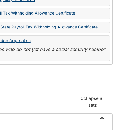
State
Forms
l Tax Withholding Allowance Certificate
State Payroll Tax Withholding Allowance Certificate
mber Application
s who do not yet have a social security number
Collapse all
sets
Toggle