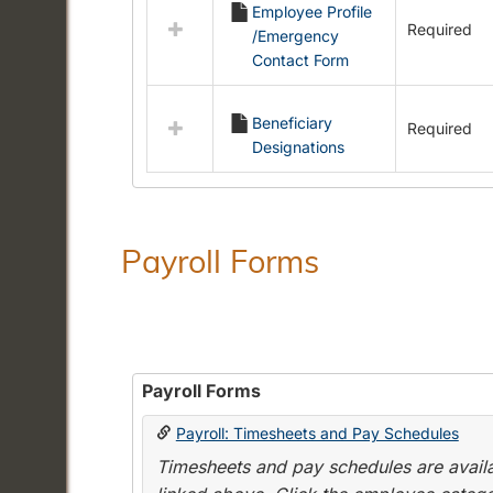
Employee Profile
resources
Required
/Emergency
in
Contact Form
Employment
Forms
Beneficiary
Required
Designations
Payroll Forms
Payroll Forms
Payroll: Timesheets and Pay Schedules
Timesheets and pay schedules are availab