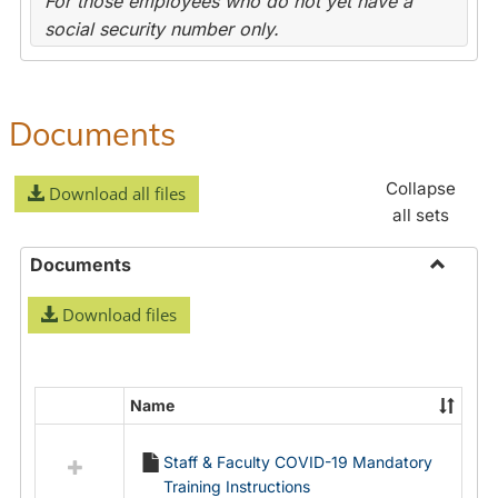
For those employees who do not yet have a
social security number only.
Documents
Collapse
Download all files
all sets
Documents
Toggle
Download files
Docume
Name
Select
all
Staff & Faculty COVID-19 Mandatory
resources
Training Instructions
in