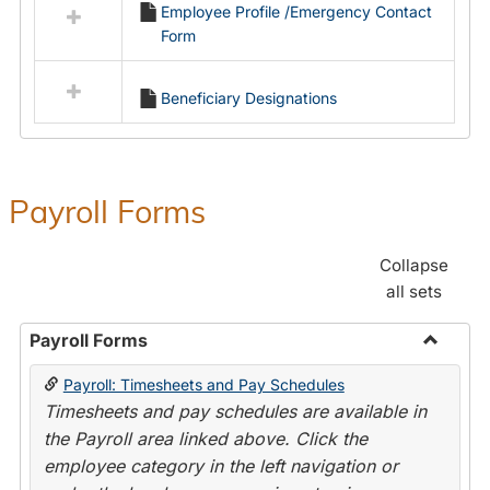
Employee Profile /Emergency Contact
resources
Form
in
Employment
Forms
Beneficiary Designations
Payroll Forms
Collapse
all sets
Payroll Forms
Toggle
Payroll: Timesheets and Pay Schedules
Payroll
Timesheets and pay schedules are available in
Forms
the Payroll area linked above. Click the
employee category in the left navigation or