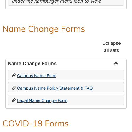
under the hamburger menu icon to view.
Name Change Forms
Collapse
all sets
Name Change Forms
Toggle
Campus Name Form
Name
Chang
Campus Name Policy Statement & FAQ
Forms
Legal Name Change Form
COVID-19 Forms