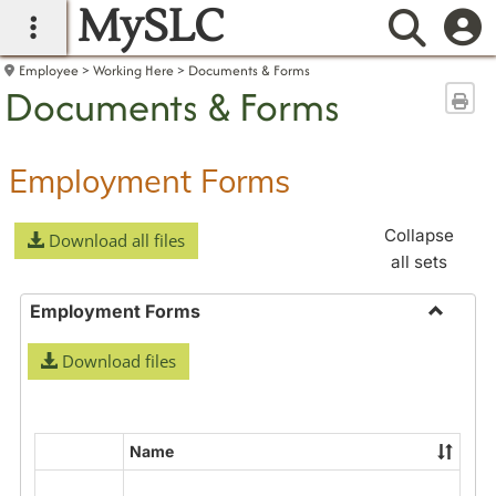
MySLC
main navigation
Searc
Employee
Working Here
Documents & Forms
Documents & Forms
Sen
Employment Forms
Collapse
Download all files
all sets
Employment Forms
Toggle
Download files
Employ
Forms
Name
Select
all