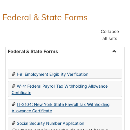
Federal & State Forms
Collapse
all sets
Federal & State Forms
Toggle
Federal
&
I-9: Employment Eligibility Verification
State
Forms
W-4: Federal Payroll Tax Withholding Allowance
Certificate
IT-2104: New York State Payroll Tax Withholding
Allowance Certificate
Social Security Number Application