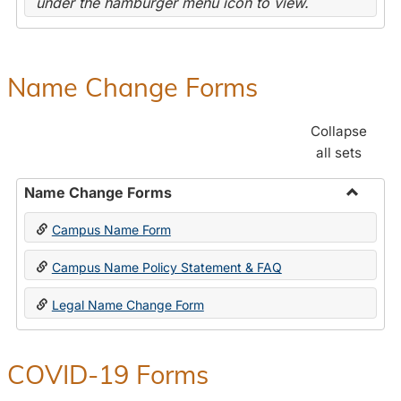
under the hamburger menu icon to view.
Name Change Forms
Collapse
all sets
Name Change Forms
Toggle
Campus Name Form
Name
Chang
Campus Name Policy Statement & FAQ
Forms
Legal Name Change Form
COVID-19 Forms