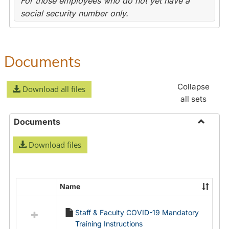
For those employees who do not yet have a
social security number only.
Documents
Collapse
Download all files
all sets
Documents
Toggle
Download files
Docume
Name
Select
all
Staff & Faculty COVID-19 Mandatory
resources
Training Instructions
in