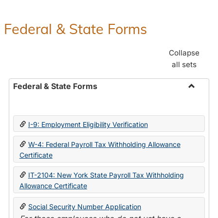
Federal & State Forms
Collapse
all sets
Federal & State Forms
Toggle
Federal
&
I-9: Employment Eligibility Verification
State
Forms
W-4: Federal Payroll Tax Withholding Allowance
Certificate
IT-2104: New York State Payroll Tax Withholding
Allowance Certificate
Social Security Number Application