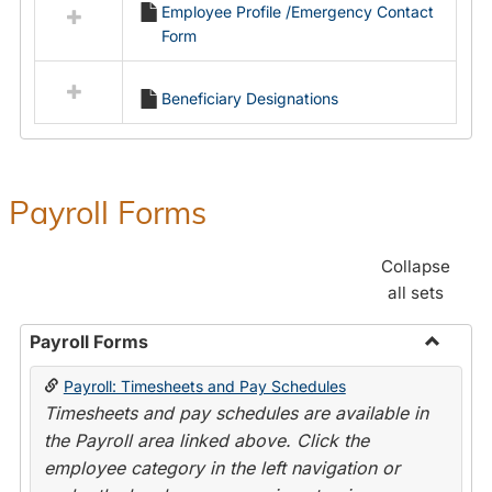
Employee Profile /Emergency Contact
resources
Form
in
Employment
Forms
Beneficiary Designations
Payroll Forms
Collapse
all sets
Payroll Forms
Toggle
Payroll: Timesheets and Pay Schedules
Payroll
Timesheets and pay schedules are available in
Forms
the Payroll area linked above. Click the
employee category in the left navigation or