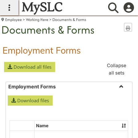
MySLC
main navigation
Searc
Employee
Working Here
Documents & Forms
Documents & Forms
Sen
Employment Forms
Collapse
Download all files
all sets
Employment Forms
Toggle
Download files
Employ
Forms
Name
Select
all