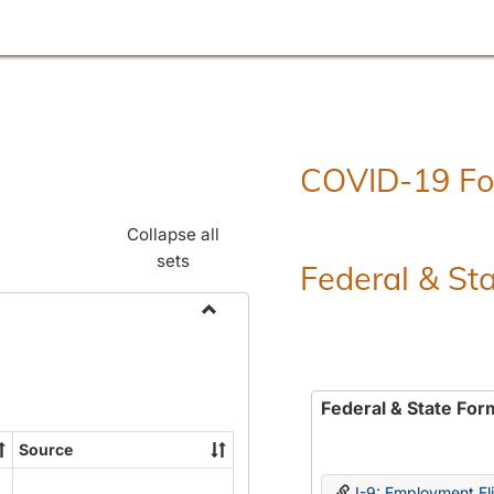
COVID-19 F
Collapse all
sets
Federal & St
Toggle
Employment
Forms
Federal & State For
Source
I-9: Employment Elig