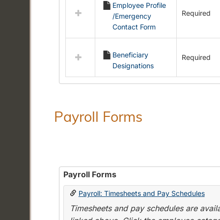
Employee Profile
resources
Required
/Emergency
in
Contact Form
Employment
Forms
Beneficiary
Required
Designations
Payroll Forms
Payroll Forms
Payroll: Timesheets and Pay Schedules
Timesheets and pay schedules are availab