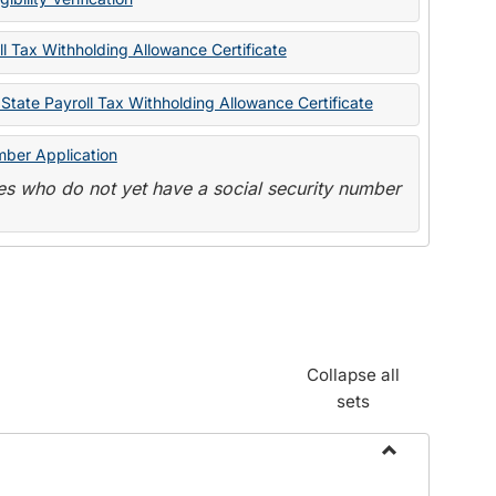
State
Forms
l Tax Withholding Allowance Certificate
State Payroll Tax Withholding Allowance Certificate
mber Application
s who do not yet have a social security number
Collapse all
sets
Toggle