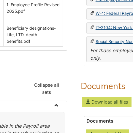
1. Employee Profile Revised
2025.pdf
W-4: Federal Payrol
IT-2104: New York 
Beneficiary designations-
Life, LTD, death
benefits.pdf
Social Security Nu
For those employee
only.
Documents
Collapse all
sets
Download all files
Toggle
Payroll
Documents
le in the Payroll area
Forms