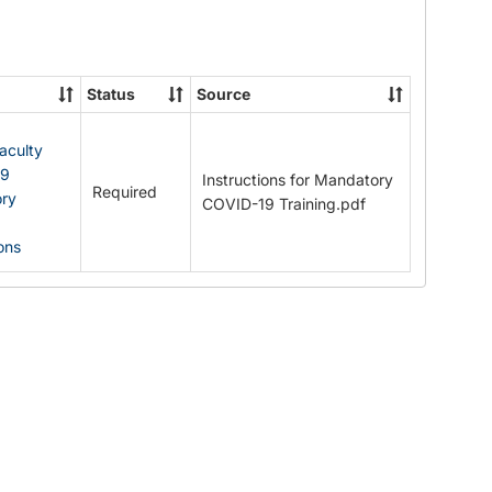
Documents
Status
Source
Faculty
19
Instructions for Mandatory
Required
ry
COVID-19 Training.pdf
ions