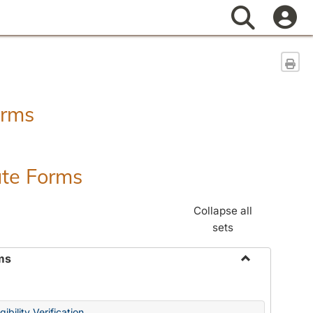
Search
Sen
orms
ate Forms
Collapse all
sets
ms
Toggle
Federal
&
ibility Verification