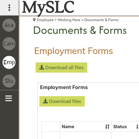
MySLC
main navigation
Employee
Working Here
Documents & Forms
Documents & Forms
Employment Forms
Download all files
Employment Forms
Download files
Sidebar
Name
Status
Select
all