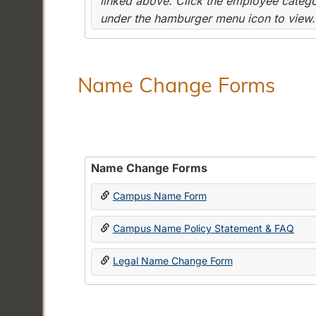
linked above. Click the employee categor
under the hamburger menu icon to view.
Name Change Forms
Name Change Forms
Campus Name Form
Campus Name Policy Statement & FAQ
Legal Name Change Form