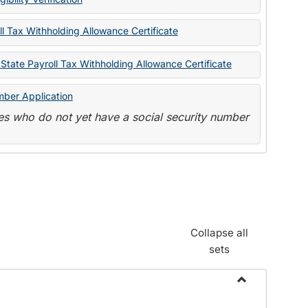
State
Forms
l Tax Withholding Allowance Certificate
State Payroll Tax Withholding Allowance Certificate
mber Application
s who do not yet have a social security number
Collapse all
sets
Toggle