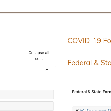
COVID-19 F
Collapse all
sets
Federal & St
Toggle
Employment
Forms
Federal & State For
I-9: Employment Elig