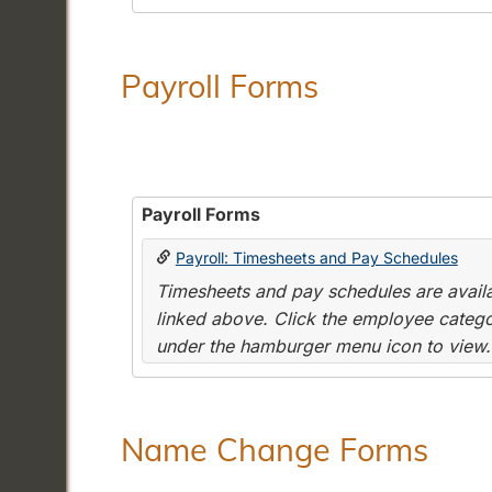
Payroll Forms
Payroll Forms
Payroll: Timesheets and Pay Schedules
Timesheets and pay schedules are availab
linked above. Click the employee categor
under the hamburger menu icon to view.
Name Change Forms