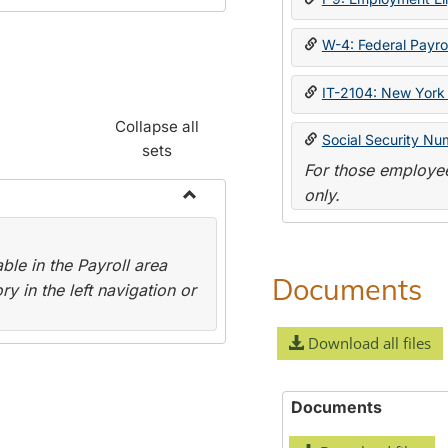
W-4: Federal Payrol
IT-2104: New York 
Collapse all
Social Security Nu
sets
For those employee
only.
Toggle
Payroll
le in the Payroll area
Forms
Documents
y in the left navigation or
Download all files
Documents