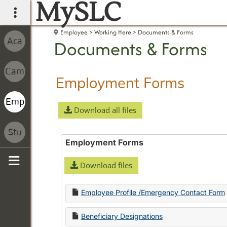
MySLC
main navigation
Employee
Working Here
Documents & Forms
Documents & Forms
Employment Forms
Download all files
Employment Forms
Download files
Sidebar
Employee Profile /Emergency Contact Form
Beneficiary Designations