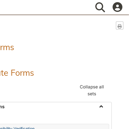
Search
Sen
orms
ate Forms
Collapse all
sets
ms
Toggle
Federal
&
ibility Verification