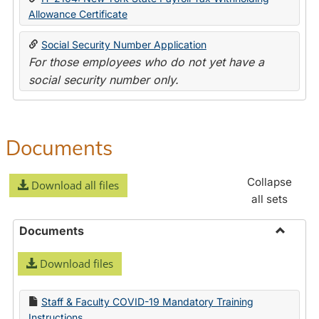
Allowance Certificate
Social Security Number Application
For those employees who do not yet have a
social security number only.
Documents
Collapse
Download all files
all sets
Documents
Toggle
Download files
Docume
Staff & Faculty COVID-19 Mandatory Training
Instructions