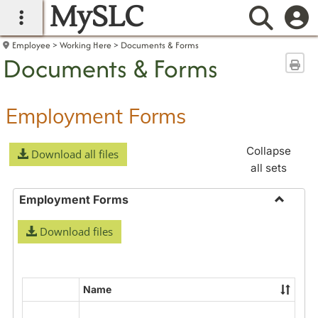
MySLC
main navigation
Searc
Employee
Working Here
Documents & Forms
Documents & Forms
Sen
Employment Forms
Collapse
Download all files
all sets
Employment Forms
Toggle
Download files
Employ
Forms
Name
Select
all