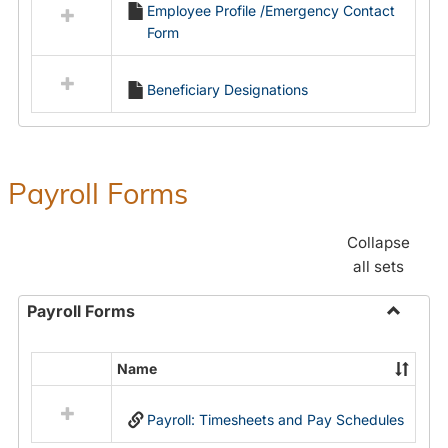
Employee Profile /Emergency Contact
resources
Form
in
Employment
Forms
Beneficiary Designations
Payroll Forms
Collapse
all sets
Payroll Forms
Toggle
Payroll
Name
Select
Forms
all
Payroll: Timesheets and Pay Schedules
resources
in