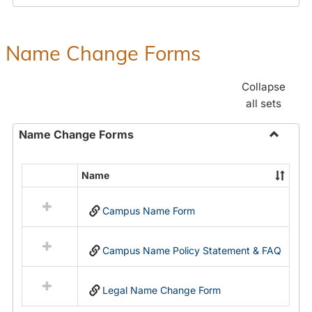
Payroll
Forms
Name Change Forms
Collapse
all sets
Name Change Forms
Toggle
Name
Name
Select
Chang
all
Forms
Campus Name Form
resources
in
Name
Campus Name Policy Statement & FAQ
Change
Forms
Legal Name Change Form