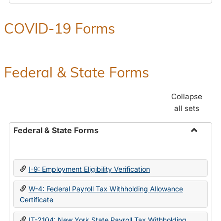
COVID-19 Forms
Federal & State Forms
Collapse
all sets
Federal & State Forms
Toggle
Federal
&
I-9: Employment Eligibility Verification
State
Forms
W-4: Federal Payroll Tax Withholding Allowance
Certificate
IT-2104: New York State Payroll Tax Withholding