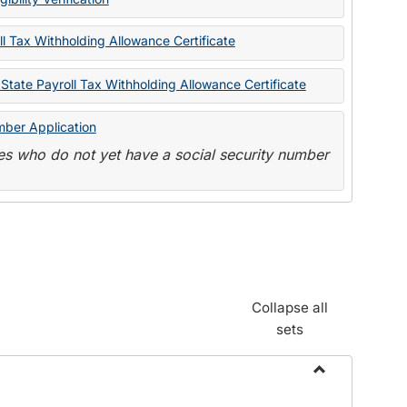
State
Forms
l Tax Withholding Allowance Certificate
State Payroll Tax Withholding Allowance Certificate
mber Application
s who do not yet have a social security number
Collapse all
sets
Toggle