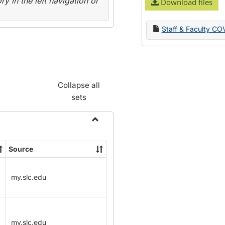
y in the left navigation or
Download files
Staff & Faculty CO
Collapse all
sets
Toggle
Name
Source
Change
Forms
my.slc.edu
my.slc.edu