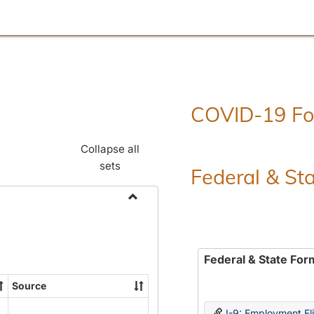
COVID-19 F
Collapse all
sets
Federal & St
Toggle
Employment
Forms
Federal & State For
Source
I-9: Employment Elig