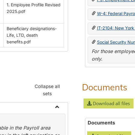
1. Employee Profile Revised
2025.pdf
W-4: Federal Payrol
IT-2104: New York 
Beneficiary designations-
Life, LTD, death
benefits.pdf
Social Security Nu
For those employee
only.
Documents
Collapse all
sets
Download all files
Toggle
Payroll
Documents
le in the Payroll area
Forms