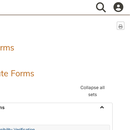
Search
Sen
orms
ate Forms
Collapse all
sets
ms
Toggle
Federal
&
ibility Verification