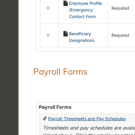
Employee Profile
resources
Required
/Emergency
in
Contact Form
Employment
Forms
Beneficiary
Required
Designations
Payroll Forms
Payroll Forms
Payroll: Timesheets and Pay Schedules
Timesheets and pay schedules are availab