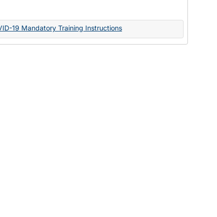
Documents
VID-19 Mandatory Training Instructions