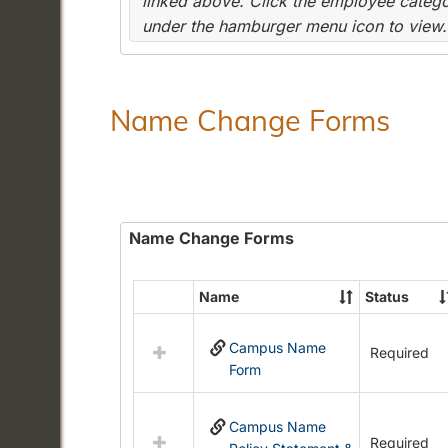
linked above. Click the employee categor
under the hamburger menu icon to view.
Name Change Forms
Name Change Forms
Name
Status
Select
all
Campus Name
resources
Required
Form
in
Name
Change
Campus Name
Forms
Required