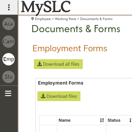
MySLC
main navigation
Employee
Working Here
Documents & Forms
Documents & Forms
Employment Forms
Download all files
Employment Forms
Download files
Sidebar
Name
Status
Select
all