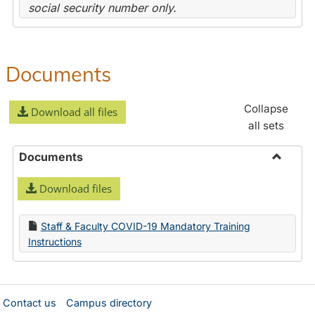
social security number only.
Documents
Collapse
Download all files
all sets
Documents
Toggle
Download files
Docume
Staff & Faculty COVID-19 Mandatory Training
Instructions
Contact us
Campus directory