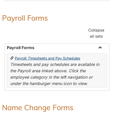
Payroll Forms
Collapse
all sets
Payroll Forms
Toggle
Payroll: Timesheets and Pay Schedules
Payroll
Timesheets and pay schedules are available in
Forms
the Payroll area linked above. Click the
employee category in the left navigation or
under the hamburger menu icon to view.
Name Change Forms