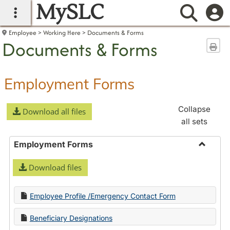
MySLC
main navigation
Searc
Employee
Working Here
Documents & Forms
Documents & Forms
Sen
Employment Forms
Collapse
Download all files
all sets
Employment Forms
Toggle
Download files
Employ
Forms
Employee Profile /Emergency Contact Form
Beneficiary Designations