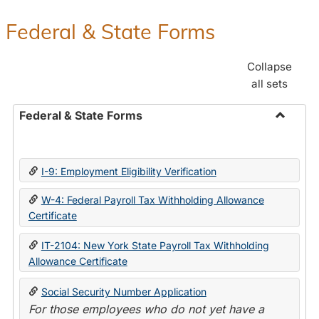
Federal & State Forms
Collapse
all sets
Federal & State Forms
Toggle
Federal
&
I-9: Employment Eligibility Verification
State
Forms
W-4: Federal Payroll Tax Withholding Allowance
Certificate
IT-2104: New York State Payroll Tax Withholding
Allowance Certificate
Social Security Number Application
For those employees who do not yet have a