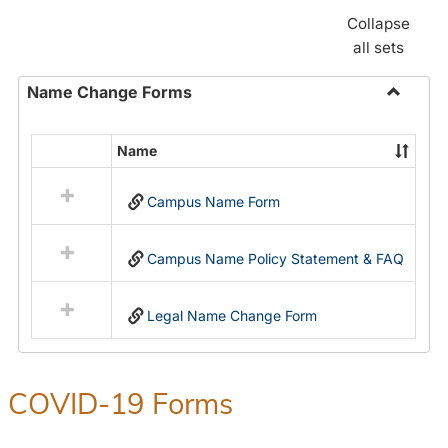
Collapse
all sets
Name Change Forms
Toggle
Name
Name
Select
Chang
all
Forms
Campus Name Form
resources
in
Name
Campus Name Policy Statement & FAQ
Change
Forms
Legal Name Change Form
COVID-19 Forms