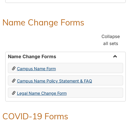
Payroll
Forms
Name Change Forms
Collapse
all sets
Name Change Forms
Toggle
Campus Name Form
Name
Chang
Campus Name Policy Statement & FAQ
Forms
Legal Name Change Form
COVID-19 Forms