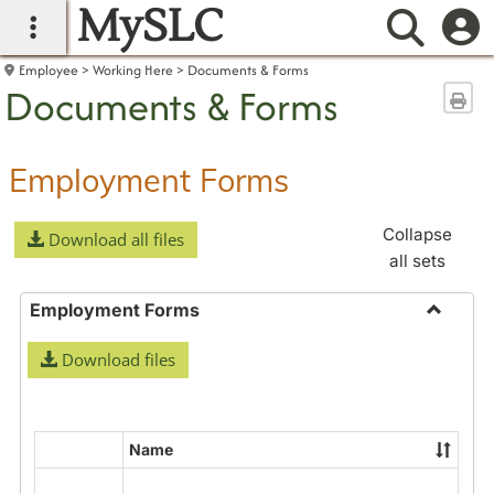
MySLC
main navigation
Searc
Employee
Working Here
Documents & Forms
Documents & Forms
Sen
Employment Forms
Collapse
Download all files
all sets
Employment Forms
Toggle
Download files
Employ
Forms
Name
Select
all