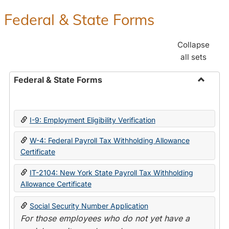
Federal & State Forms
Collapse
all sets
Federal & State Forms
Toggle
Federal
&
I-9: Employment Eligibility Verification
State
Forms
W-4: Federal Payroll Tax Withholding Allowance
Certificate
IT-2104: New York State Payroll Tax Withholding
Allowance Certificate
Social Security Number Application
For those employees who do not yet have a