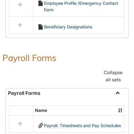
Employee Profile /Emergency Contact
resources
Form
in
Employment
Forms
Beneficiary Designations
Payroll Forms
Collapse
all sets
Payroll Forms
Toggle
Payroll
Name
Select
Forms
all
Payroll: Timesheets and Pay Schedules
resources
in