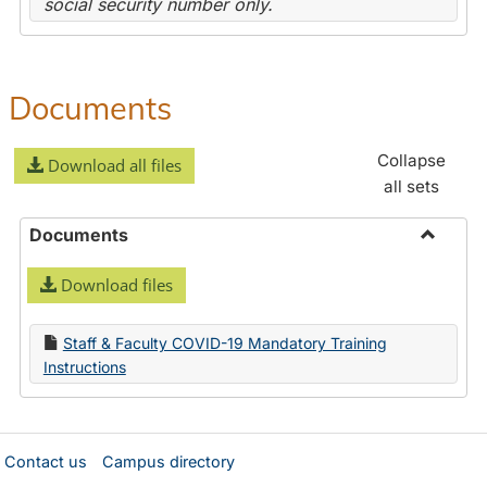
social security number only.
Documents
Collapse
Download all files
all sets
Documents
Toggle
Download files
Docume
Staff & Faculty COVID-19 Mandatory Training
Instructions
Contact us
Campus directory