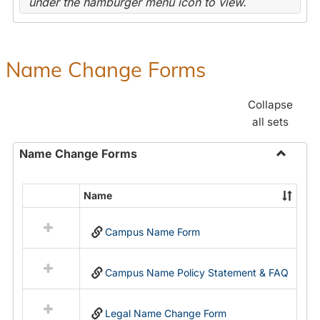
under the hamburger menu icon to view.
Name Change Forms
Collapse
all sets
Name Change Forms
Toggle
Name
Name
Select
Chang
all
Forms
Campus Name Form
resources
in
Name
Campus Name Policy Statement & FAQ
Change
Forms
Legal Name Change Form