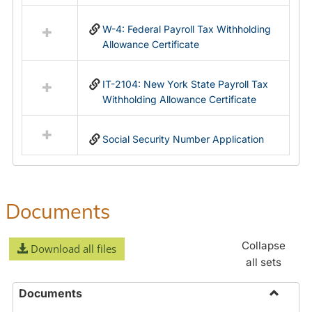
in
Federal
W-4: Federal Payroll Tax Withholding
&
Allowance Certificate
State
Forms
IT-2104: New York State Payroll Tax
Withholding Allowance Certificate
Social Security Number Application
Documents
Collapse
Download all files
all sets
Documents
Toggle