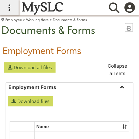
MySLC
main navigation
Searc
Employee
Working Here
Documents & Forms
Documents & Forms
Sen
Employment Forms
Collapse
Download all files
all sets
Employment Forms
Toggle
Download files
Employ
Forms
Name
Select
all