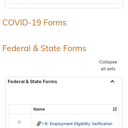
COVID-19 Forms
Federal & State Forms
Collapse
all sets
Federal & State Forms
Toggle
Federal
&
State
Name
Select
Forms
all
I-9: Employment Eligibility Verification
resources