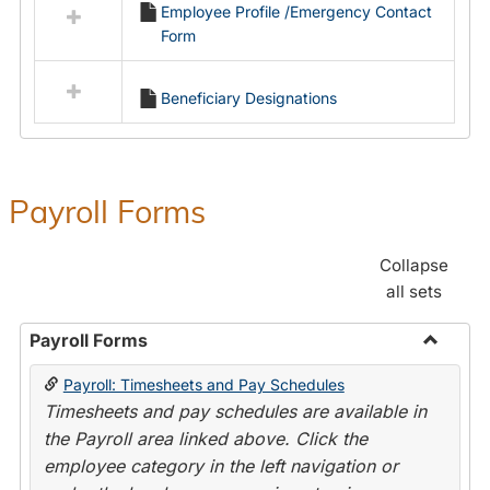
Employee Profile /Emergency Contact
resources
Form
in
Employment
Forms
Beneficiary Designations
Payroll Forms
Collapse
all sets
Payroll Forms
Toggle
Payroll: Timesheets and Pay Schedules
Payroll
Timesheets and pay schedules are available in
Forms
the Payroll area linked above. Click the
employee category in the left navigation or