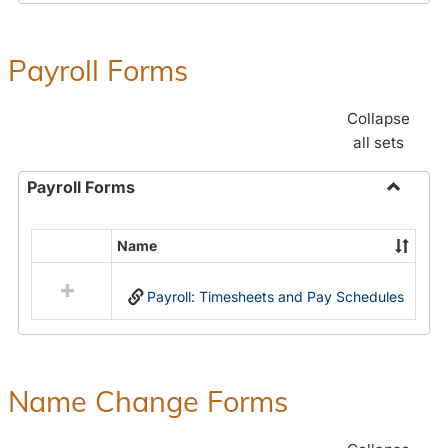
Payroll Forms
Collapse
all sets
Payroll Forms
Toggle
Payroll
Name
Select
Forms
all
Payroll: Timesheets and Pay Schedules
resources
in
Payroll
Forms
Name Change Forms