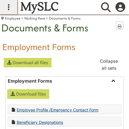
MySLC
main navigation
Searc
Employee
Working Here
Documents & Forms
Documents & Forms
Sen
Employment Forms
Collapse
Download all files
all sets
Employment Forms
Toggle
Download files
Employ
Forms
Employee Profile /Emergency Contact Form
Beneficiary Designations