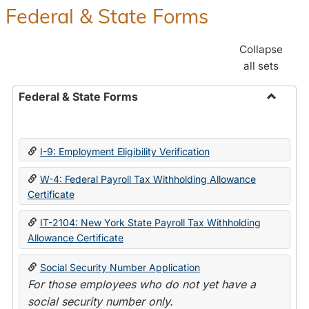
Federal & State Forms
Collapse
all sets
Federal & State Forms
Toggle
Federal
&
I-9: Employment Eligibility Verification
State
Forms
W-4: Federal Payroll Tax Withholding Allowance
Certificate
IT-2104: New York State Payroll Tax Withholding
Allowance Certificate
Social Security Number Application
For those employees who do not yet have a
social security number only.