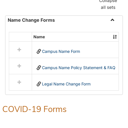
Collapse
all sets
Name Change Forms
Toggle
Name
Name
Select
Chang
all
Forms
Campus Name Form
resources
in
Name
Campus Name Policy Statement & FAQ
Change
Forms
Legal Name Change Form
COVID-19 Forms