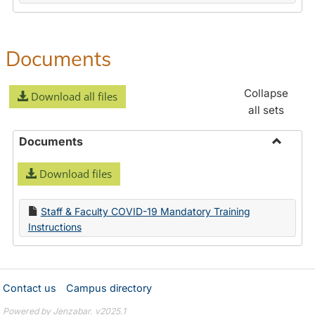
Documents
Collapse
Download all files
all sets
Documents
Toggle
Download files
Docume
Staff & Faculty COVID-19 Mandatory Training
Instructions
Contact us
Campus directory
Powered by Jenzabar. v2025.1