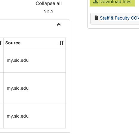
Download files
Collapse all
sets
Staff & Faculty CO
Toggle
Name
Source
Change
Forms
my.slc.edu
my.slc.edu
my.slc.edu