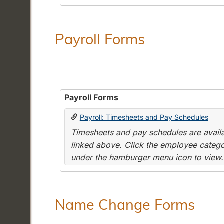
Payroll Forms
Payroll Forms
Payroll: Timesheets and Pay Schedules
Timesheets and pay schedules are availab
linked above. Click the employee categor
under the hamburger menu icon to view.
Name Change Forms