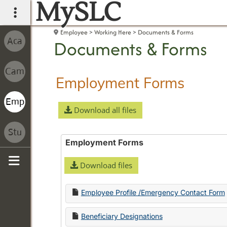
MySLC
main navigation
Employee
Working Here
Documents & Forms
Documents & Forms
Employment Forms
Download all files
Employment Forms
Download files
Sidebar
Employee Profile /Emergency Contact Form
Beneficiary Designations