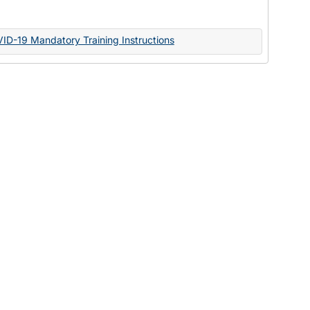
Documents
VID-19 Mandatory Training Instructions