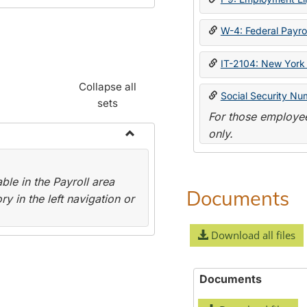
W-4: Federal Payrol
IT-2104: New York 
Collapse all
Social Security Nu
sets
For those employee
only.
Toggle
Payroll
le in the Payroll area
Forms
Documents
y in the left navigation or
Download all files
Documents