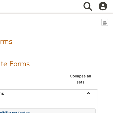
Search
Sen
orms
ate Forms
Collapse all
sets
ms
Toggle
Federal
&
ibility Verification