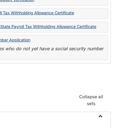
State
Forms
l Tax Withholding Allowance Certificate
State Payroll Tax Withholding Allowance Certificate
mber Application
s who do not yet have a social security number
Collapse all
sets
Toggle