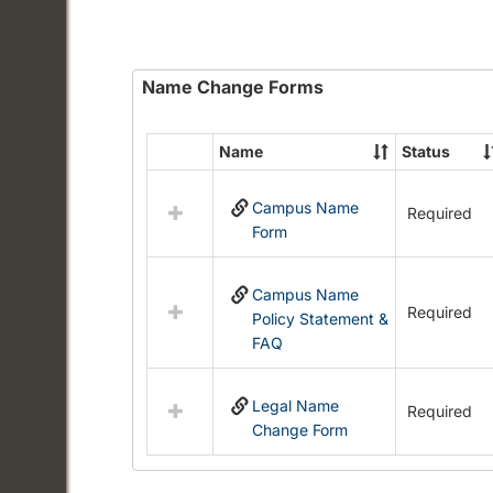
Name Change Forms
Name
Status
Select
all
Campus Name
resources
Required
Form
in
Name
Change
Campus Name
Forms
Required
Policy Statement &
FAQ
Legal Name
Required
Change Form