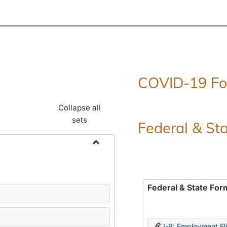
COVID-19 F
Collapse all
sets
Federal & St
Toggle
Employment
Forms
Federal & State For
I-9: Employment Elig