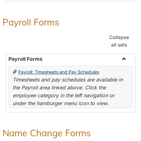
Payroll Forms
Collapse
all sets
Payroll Forms
Toggle
Payroll: Timesheets and Pay Schedules
Payroll
Timesheets and pay schedules are available in
Forms
the Payroll area linked above. Click the
employee category in the left navigation or
under the hamburger menu icon to view.
Name Change Forms