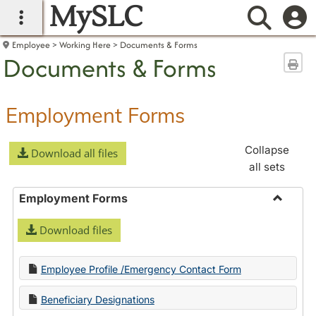
MySLC
main navigation
Searc
Employee
Working Here
Documents & Forms
Documents & Forms
Sen
Employment Forms
Collapse
Download all files
all sets
Employment Forms
Toggle
Download files
Employ
Forms
Employee Profile /Emergency Contact Form
Beneficiary Designations