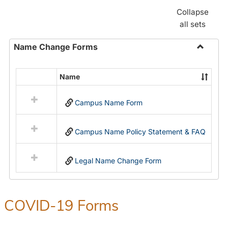
Collapse
all sets
Name Change Forms
Toggle
Name
Name
Select
Chang
all
Forms
Campus Name Form
resources
in
Name
Campus Name Policy Statement & FAQ
Change
Forms
Legal Name Change Form
COVID-19 Forms