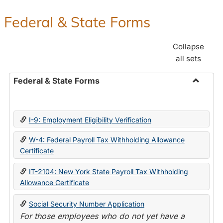
Federal & State Forms
Collapse
all sets
Federal & State Forms
Toggle
Federal
&
I-9: Employment Eligibility Verification
State
Forms
W-4: Federal Payroll Tax Withholding Allowance
Certificate
IT-2104: New York State Payroll Tax Withholding
Allowance Certificate
Social Security Number Application
For those employees who do not yet have a