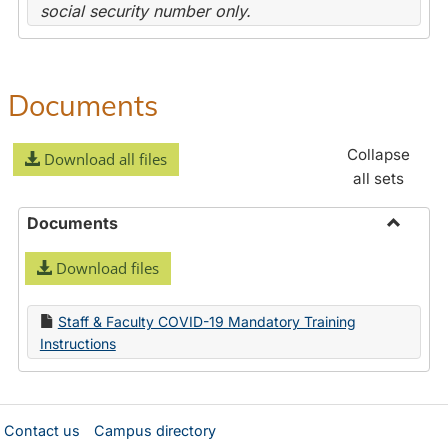
social security number only.
Documents
Collapse
Download all files
all sets
Documents
Toggle
Download files
Docume
Staff & Faculty COVID-19 Mandatory Training
Instructions
Contact us
Campus directory