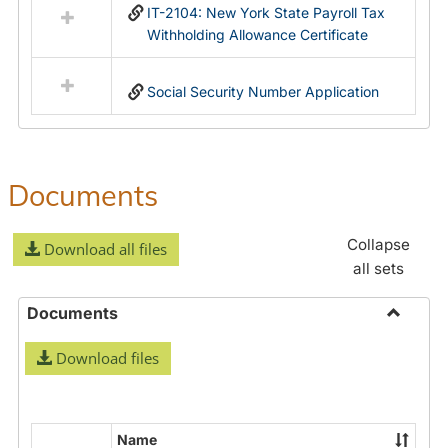
IT-2104: New York State Payroll Tax
Withholding Allowance Certificate
Social Security Number Application
Documents
Collapse
Download all files
all sets
Documents
Toggle
Download files
Docume
Name