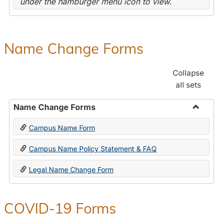
under the hamburger menu icon to view.
Name Change Forms
Collapse
all sets
Name Change Forms
Toggle
Campus Name Form
Name
Chang
Campus Name Policy Statement & FAQ
Forms
Legal Name Change Form
COVID-19 Forms