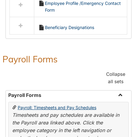
Employee Profile /Emergency Contact
resources
Form
in
Employment
Forms
Beneficiary Designations
Payroll Forms
Collapse
all sets
Payroll Forms
Toggle
Payroll: Timesheets and Pay Schedules
Payroll
Timesheets and pay schedules are available in
Forms
the Payroll area linked above. Click the
employee category in the left navigation or