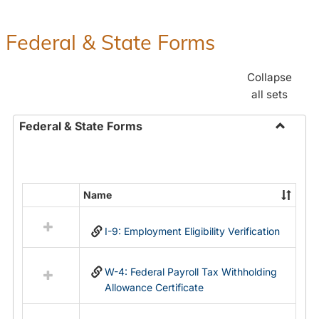
Federal & State Forms
Collapse
all sets
Federal & State Forms
Toggle
Federal
&
State
Name
Select
Forms
all
I-9: Employment Eligibility Verification
resources
in
Federal
W-4: Federal Payroll Tax Withholding
&
Allowance Certificate
State
Forms