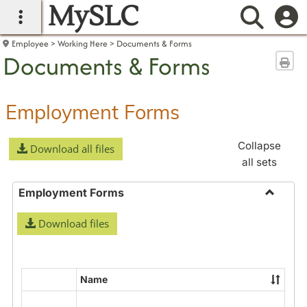
MySLC
main navigation
Searc
Employee
Working Here
Documents & Forms
Documents & Forms
Sen
Employment Forms
Collapse
Download all files
all sets
Employment Forms
Toggle
Download files
Employ
Forms
Name
Select
all