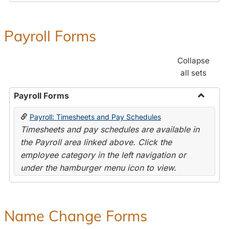
Payroll Forms
Collapse
all sets
Payroll Forms
Toggle
Payroll: Timesheets and Pay Schedules
Payroll
Timesheets and pay schedules are available in
Forms
the Payroll area linked above. Click the
employee category in the left navigation or
under the hamburger menu icon to view.
Name Change Forms