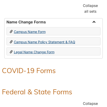
Collapse
all sets
Name Change Forms
Toggle
Campus Name Form
Name
Chang
Campus Name Policy Statement & FAQ
Forms
Legal Name Change Form
COVID-19 Forms
Federal & State Forms
Collapse