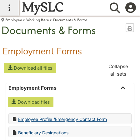
MySLC
main navigation
Searc
Employee
Working Here
Documents & Forms
Documents & Forms
Sen
Employment Forms
Collapse
Download all files
all sets
Employment Forms
Toggle
Download files
Employ
Forms
Employee Profile /Emergency Contact Form
Beneficiary Designations