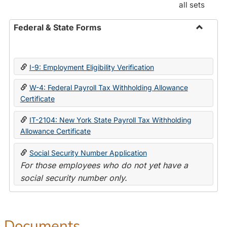
all sets
Federal & State Forms
Toggle
Federal
&
I-9: Employment Eligibility Verification
State
Forms
W-4: Federal Payroll Tax Withholding Allowance
Certificate
IT-2104: New York State Payroll Tax Withholding
Allowance Certificate
Social Security Number Application
For those employees who do not yet have a
social security number only.
Documents