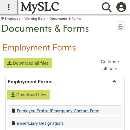
MySLC
main navigation
Searc
Employee
Working Here
Documents & Forms
Documents & Forms
Sen
Employment Forms
Collapse
Download all files
all sets
Employment Forms
Toggle
Download files
Employ
Forms
Employee Profile /Emergency Contact Form
Beneficiary Designations