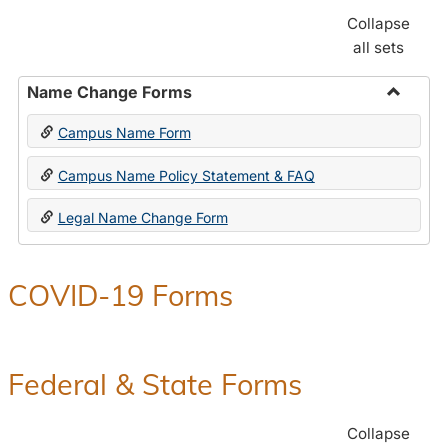
Collapse
all sets
Name Change Forms
Toggle
Campus Name Form
Name
Chang
Campus Name Policy Statement & FAQ
Forms
Legal Name Change Form
COVID-19 Forms
Federal & State Forms
Collapse