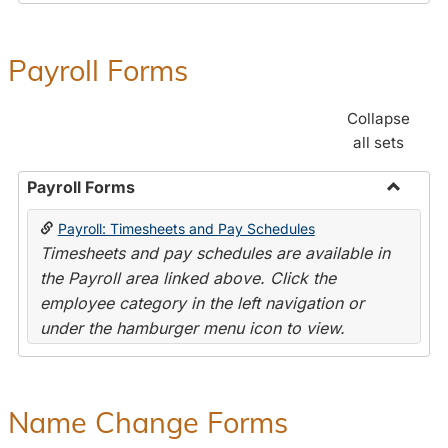
Payroll Forms
Collapse
all sets
Payroll Forms
Toggle
Payroll: Timesheets and Pay Schedules
Payroll
Timesheets and pay schedules are available in
Forms
the Payroll area linked above. Click the
employee category in the left navigation or
under the hamburger menu icon to view.
Name Change Forms