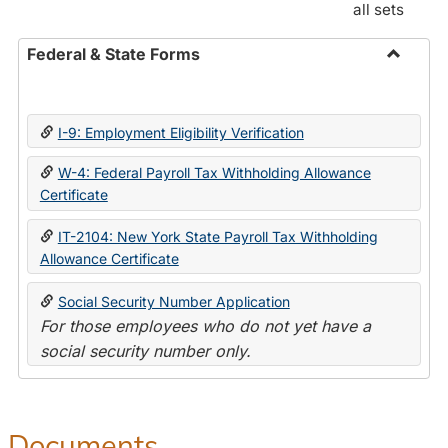
all sets
Federal & State Forms
Toggle
Federal
&
I-9: Employment Eligibility Verification
State
Forms
W-4: Federal Payroll Tax Withholding Allowance
Certificate
IT-2104: New York State Payroll Tax Withholding
Allowance Certificate
Social Security Number Application
For those employees who do not yet have a
social security number only.
Documents