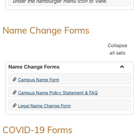
under the hamburger menu icon to view.
Name Change Forms
Collapse
all sets
Name Change Forms
Toggle
Campus Name Form
Name
Chang
Campus Name Policy Statement & FAQ
Forms
Legal Name Change Form
COVID-19 Forms