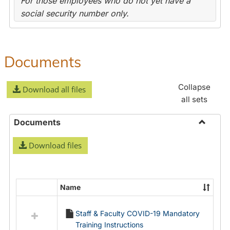
For those employees who do not yet have a
social security number only.
Documents
Collapse
Download all files
all sets
Documents
Toggle
Download files
Docume
Name
Select
all
Staff & Faculty COVID-19 Mandatory
resources
Training Instructions
in