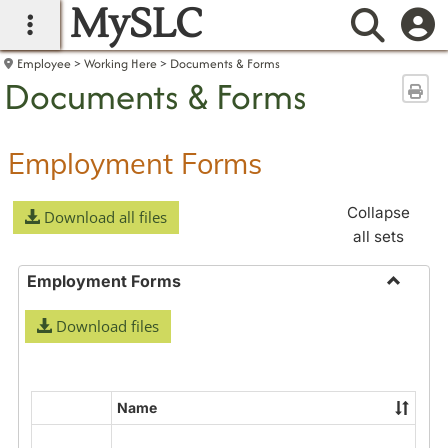
MySLC
main navigation
Searc
Employee
Working Here
Documents & Forms
Documents & Forms
Sen
Employment Forms
Collapse
Download all files
all sets
Employment Forms
Toggle
Download files
Employ
Forms
Name
Select
all