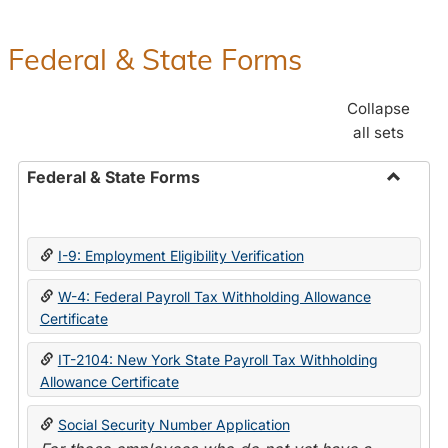
Federal & State Forms
Collapse
all sets
Federal & State Forms
Toggle
Federal
&
I-9: Employment Eligibility Verification
State
Forms
W-4: Federal Payroll Tax Withholding Allowance
Certificate
IT-2104: New York State Payroll Tax Withholding
Allowance Certificate
Social Security Number Application