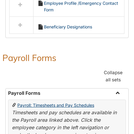
Employee Profile /Emergency Contact
resources
Form
in
Employment
Forms
Beneficiary Designations
Payroll Forms
Collapse
all sets
Payroll Forms
Toggle
Payroll: Timesheets and Pay Schedules
Payroll
Timesheets and pay schedules are available in
Forms
the Payroll area linked above. Click the
employee category in the left navigation or