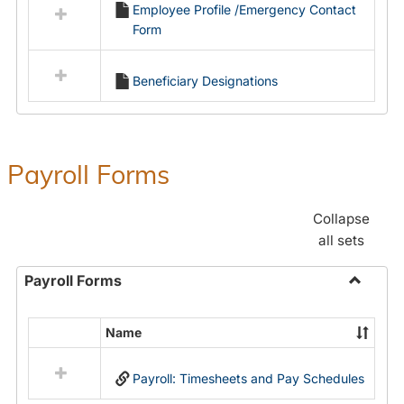
Employee Profile /Emergency Contact
resources
Form
in
Employment
Forms
Beneficiary Designations
Payroll Forms
Collapse
all sets
Payroll Forms
Toggle
Payroll
Name
Select
Forms
all
Payroll: Timesheets and Pay Schedules
resources
in