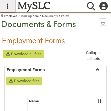
MySLC
main navigation
Searc
Employee
Working Here
Documents & Forms
Documents & Forms
Sen
Employment Forms
Collapse
Download all files
all sets
Employment Forms
Toggle
Download files
Employ
Forms
Name
Select
all