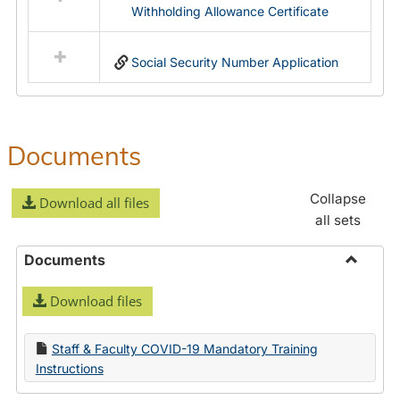
Withholding Allowance Certificate
Social Security Number Application
Documents
Collapse
Download all files
all sets
Documents
Toggle
Download files
Docume
Staff & Faculty COVID-19 Mandatory Training
Instructions