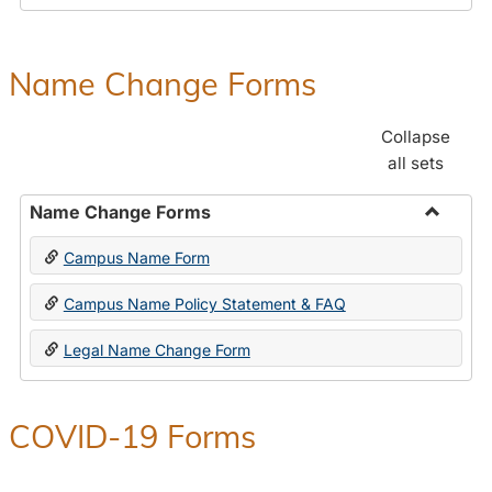
Payroll
Forms
Name Change Forms
Collapse
all sets
Name Change Forms
Toggle
Campus Name Form
Name
Chang
Campus Name Policy Statement & FAQ
Forms
Legal Name Change Form
COVID-19 Forms