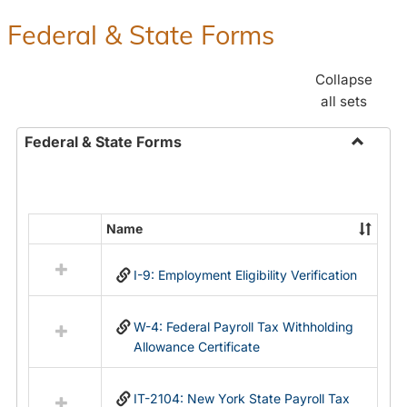
Federal & State Forms
Collapse
all sets
Federal & State Forms
Toggle
Federal
&
State
Name
Select
Forms
all
I-9: Employment Eligibility Verification
resources
in
Federal
W-4: Federal Payroll Tax Withholding
&
Allowance Certificate
State
Forms
IT-2104: New York State Payroll Tax