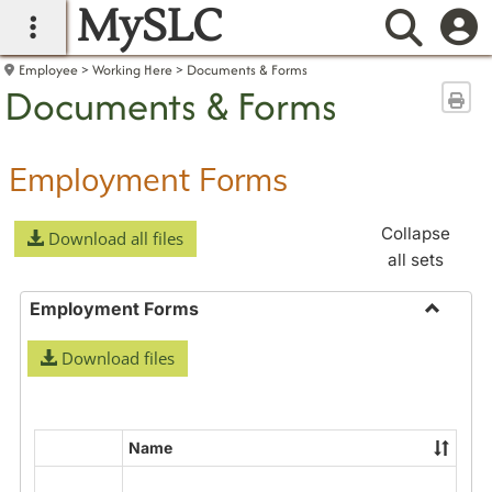
MySLC
main navigation
Searc
Employee
Working Here
Documents & Forms
Documents & Forms
Sen
Employment Forms
Collapse
Download all files
all sets
Employment Forms
Toggle
Download files
Employ
Forms
Name
Select
all