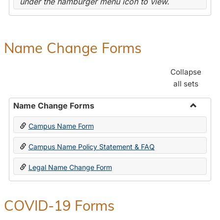
under the hamburger menu icon to view.
Name Change Forms
Collapse
all sets
Name Change Forms
Toggle
Campus Name Form
Name
Chang
Campus Name Policy Statement & FAQ
Forms
Legal Name Change Form
COVID-19 Forms