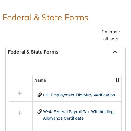
Federal & State Forms
Collapse
all sets
Federal & State Forms
Toggle
Federal
&
State
Name
Select
Forms
all
I-9: Employment Eligibility Verification
resources
in
Federal
W-4: Federal Payroll Tax Withholding
&
Allowance Certificate
State
Forms