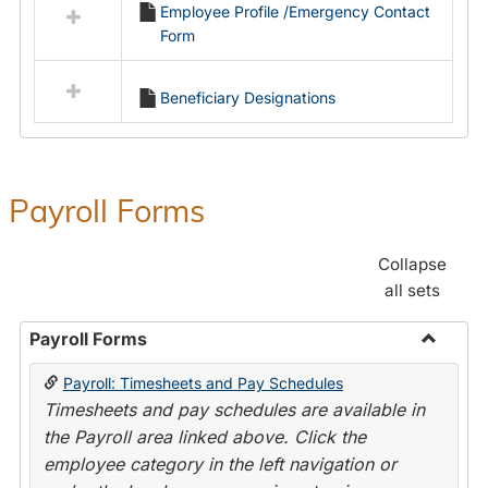
Employee Profile /Emergency Contact
resources
Form
in
Employment
Forms
Beneficiary Designations
Payroll Forms
Collapse
all sets
Payroll Forms
Toggle
Payroll: Timesheets and Pay Schedules
Payroll
Timesheets and pay schedules are available in
Forms
the Payroll area linked above. Click the
employee category in the left navigation or