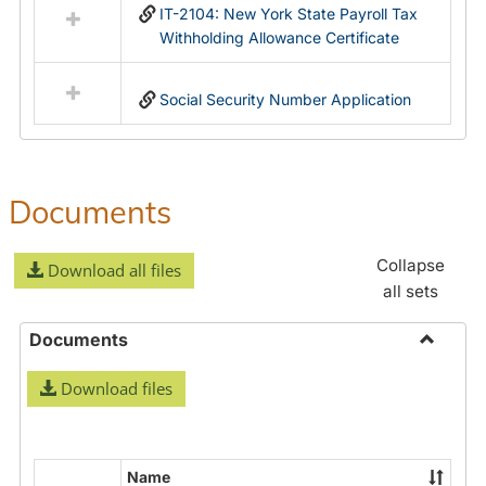
IT-2104: New York State Payroll Tax
Withholding Allowance Certificate
Social Security Number Application
Documents
Collapse
Download all files
all sets
Documents
Toggle
Download files
Docume
Name