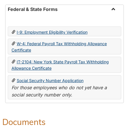
Federal & State Forms
Toggle
Federal
&
I-9: Employment Eligibility Verification
State
Forms
W-4: Federal Payroll Tax Withholding Allowance
Certificate
IT-2104: New York State Payroll Tax Withholding
Allowance Certificate
Social Security Number Application
For those employees who do not yet have a
social security number only.
Documents