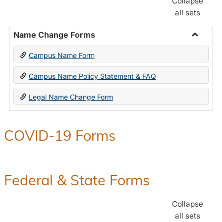
Collapse
all sets
Name Change Forms
Toggle
Campus Name Form
Name
Chang
Campus Name Policy Statement & FAQ
Forms
Legal Name Change Form
COVID-19 Forms
Federal & State Forms
Collapse
all sets