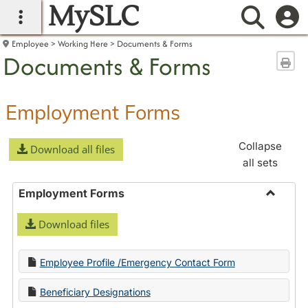
MySLC
main navigation
Searc
Employee
Working Here
Documents & Forms
Documents & Forms
Sen
Employment Forms
Collapse
Download all files
all sets
Employment Forms
Toggle
Download files
Employ
Forms
Employee Profile /Emergency Contact Form
Beneficiary Designations