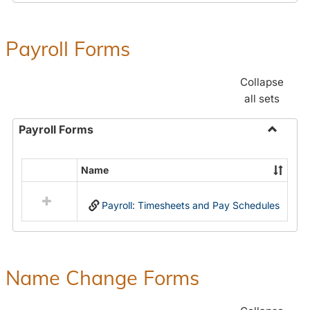
Payroll Forms
Collapse
all sets
Payroll Forms
Toggle
Payroll
Name
Select
Forms
all
Payroll: Timesheets and Pay Schedules
resources
in
Payroll
Forms
Name Change Forms