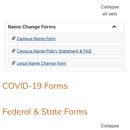
Collapse
all sets
Name Change Forms
Toggle
Campus Name Form
Name
Chang
Campus Name Policy Statement & FAQ
Forms
Legal Name Change Form
COVID-19 Forms
Federal & State Forms
Collapse