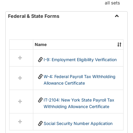
all sets
Federal & State Forms
Toggle
Federal
&
State
Name
Select
Forms
all
I-9: Employment Eligibility Verification
resources
in
Federal
W-4: Federal Payroll Tax Withholding
&
Allowance Certificate
State
Forms
IT-2104: New York State Payroll Tax
Withholding Allowance Certificate
Social Security Number Application