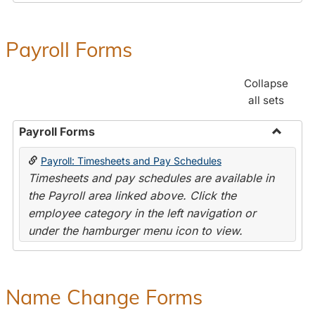
Payroll Forms
Collapse
all sets
Payroll Forms
Toggle
Payroll: Timesheets and Pay Schedules
Payroll
Timesheets and pay schedules are available in
Forms
the Payroll area linked above. Click the
employee category in the left navigation or
under the hamburger menu icon to view.
Name Change Forms