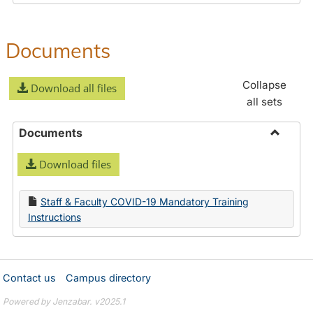
Documents
Collapse
Download all files
all sets
Documents
Toggle
Download files
Docume
Staff & Faculty COVID-19 Mandatory Training
Instructions
Contact us
Campus directory
Powered by Jenzabar. v2025.1