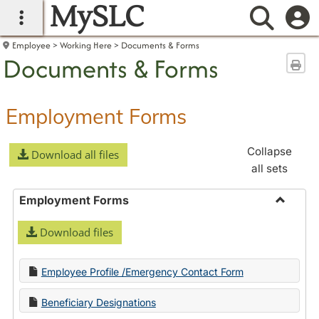
MySLC
main navigation
Searc
Employee
Working Here
Documents & Forms
Documents & Forms
Sen
Employment Forms
Collapse
Download all files
all sets
Employment Forms
Toggle
Download files
Employ
Forms
Employee Profile /Emergency Contact Form
Beneficiary Designations