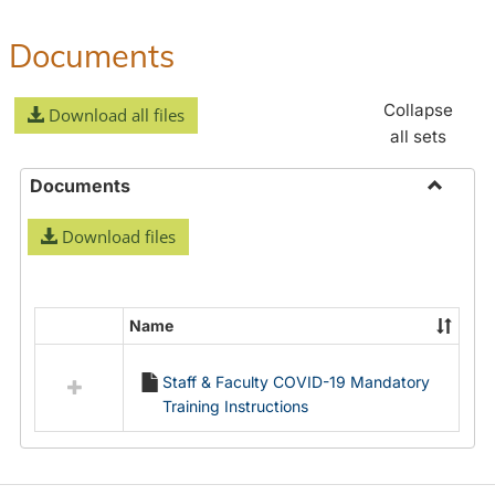
Documents
Collapse
Download all files
all sets
Documents
Toggle
Download files
Docume
Name
Select
all
Staff & Faculty COVID-19 Mandatory
resources
Training Instructions
in
Documents