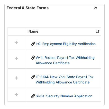
Federal & State Forms
Toggle
Federal
&
State
Name
Select
Forms
all
I-9: Employment Eligibility Verification
resources
in
Federal
W-4: Federal Payroll Tax Withholding
&
Allowance Certificate
State
Forms
IT-2104: New York State Payroll Tax
Withholding Allowance Certificate
Social Security Number Application