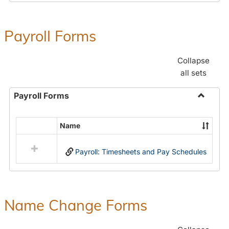
Payroll Forms
Collapse
all sets
Payroll Forms
Toggle
Payroll
Name
Select
Forms
all
Payroll: Timesheets and Pay Schedules
resources
in
Payroll
Forms
Name Change Forms