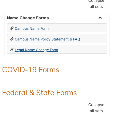
Collapse
all sets
Name Change Forms
Toggle
Campus Name Form
Name
Chang
Campus Name Policy Statement & FAQ
Forms
Legal Name Change Form
COVID-19 Forms
Federal & State Forms
Collapse
all sets