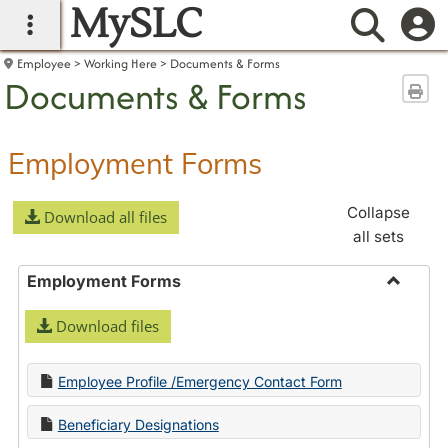
MySLC
main navigation
Searc
Employee
Working Here
Documents & Forms
Documents & Forms
Sen
Employment Forms
Collapse
Download all files
all sets
Employment Forms
Toggle
Download files
Employ
Forms
Employee Profile /Emergency Contact Form
Beneficiary Designations