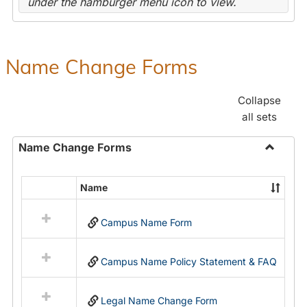
under the hamburger menu icon to view.
Name Change Forms
Collapse
all sets
Name Change Forms
Toggle
Name
Name
Select
Chang
all
Forms
Campus Name Form
resources
in
Name
Campus Name Policy Statement & FAQ
Change
Forms
Legal Name Change Form