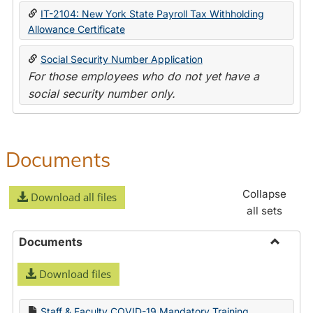
IT-2104: New York State Payroll Tax Withholding
Allowance Certificate
Social Security Number Application
For those employees who do not yet have a
social security number only.
Documents
Collapse
Download all files
all sets
Documents
Toggle
Download files
Docume
Staff & Faculty COVID-19 Mandatory Training