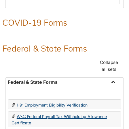
COVID-19 Forms
Federal & State Forms
Collapse
all sets
Federal & State Forms
Toggle
Federal
&
I-9: Employment Eligibility Verification
State
Forms
W-4: Federal Payroll Tax Withholding Allowance
Certificate