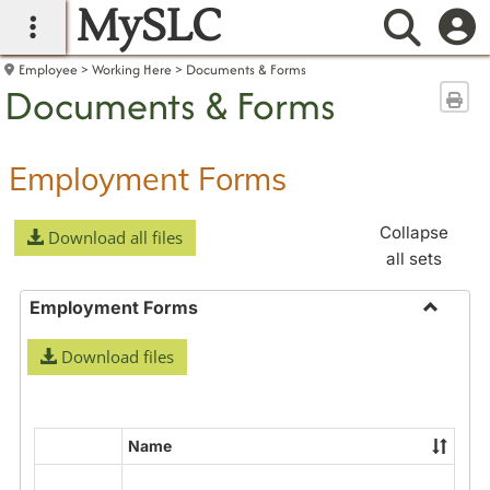
MySLC
main navigation
Searc
Employee
Working Here
Documents & Forms
Documents & Forms
Sen
Employment Forms
Collapse
Download all files
all sets
Employment Forms
Toggle
Download files
Employ
Forms
Name
Select
all