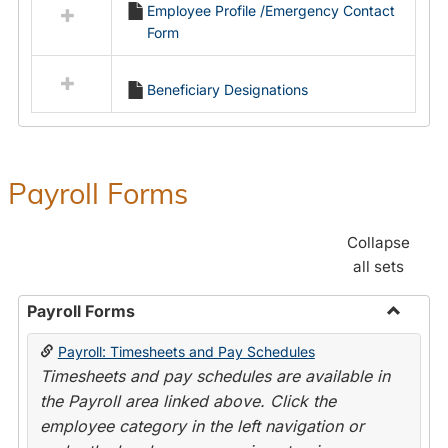
Employee Profile /Emergency Contact
resources
Form
in
Employment
Forms
Beneficiary Designations
Payroll Forms
Collapse
all sets
Payroll Forms
Toggle
Payroll: Timesheets and Pay Schedules
Payroll
Timesheets and pay schedules are available in
Forms
the Payroll area linked above. Click the
employee category in the left navigation or