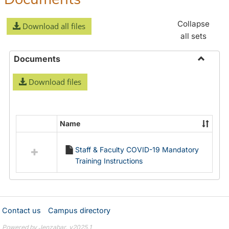
Collapse
Download all files
all sets
Documents
Toggle
Download files
Docume
Name
Select
all
Staff & Faculty COVID-19 Mandatory
resources
Training Instructions
in
Documents
Contact us
Campus directory
Powered by Jenzabar. v2025.1