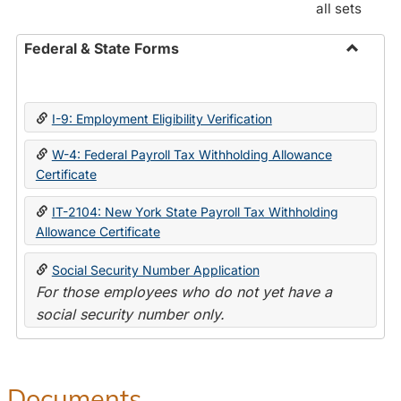
all sets
Federal & State Forms
Toggle
Federal
&
I-9: Employment Eligibility Verification
State
Forms
W-4: Federal Payroll Tax Withholding Allowance
Certificate
IT-2104: New York State Payroll Tax Withholding
Allowance Certificate
Social Security Number Application
For those employees who do not yet have a
social security number only.
Documents