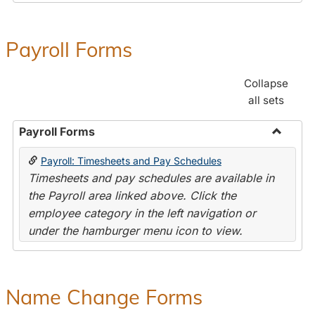
Payroll Forms
Collapse
all sets
Payroll Forms
Toggle
Payroll: Timesheets and Pay Schedules
Payroll
Timesheets and pay schedules are available in
Forms
the Payroll area linked above. Click the
employee category in the left navigation or
under the hamburger menu icon to view.
Name Change Forms