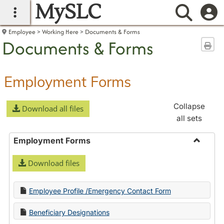
MySLC
main navigation
Searc
Employee
Working Here
Documents & Forms
Documents & Forms
Sen
Employment Forms
Collapse
Download all files
all sets
Employment Forms
Toggle
Download files
Employ
Forms
Employee Profile /Emergency Contact Form
Beneficiary Designations