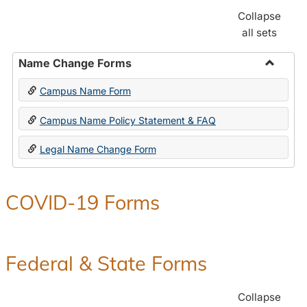
Collapse
all sets
Name Change Forms
Toggle
Campus Name Form
Name
Chang
Campus Name Policy Statement & FAQ
Forms
Legal Name Change Form
COVID-19 Forms
Federal & State Forms
Collapse