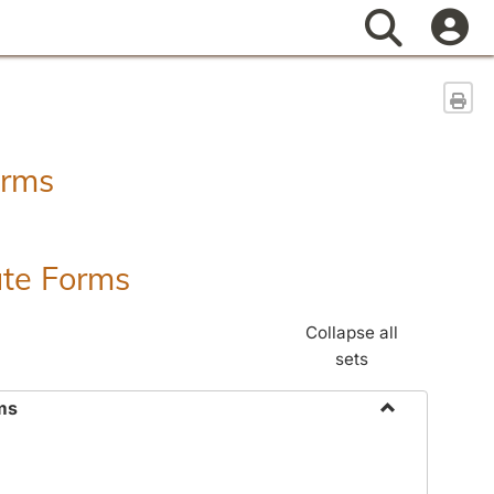
Search
Sen
orms
ate Forms
Collapse all
sets
ms
Toggle
Federal
&