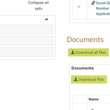
Collapse all
Social S
sets
Number
Applicat
Toggle
Name
Change
Documents
Forms
Download all files
Documents
Download files
Name
Select
all