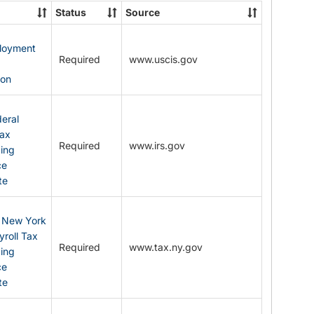
State
Status
Source
Forms
ployment
Required
www.uscis.gov
y
ion
eral
Tax
Required
www.irs.gov
ding
ce
te
: New York
yroll Tax
Required
www.tax.ny.gov
ding
ce
te