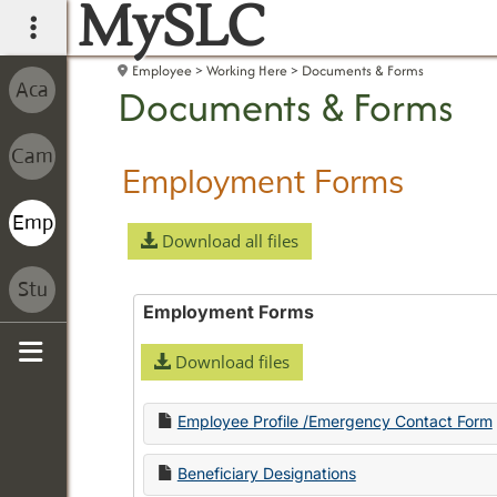
MySLC
main navigation
Employee
Working Here
Documents & Forms
Documents & Forms
Employment Forms
Download all files
Employment Forms
Download files
Sidebar
Employee Profile /Emergency Contact Form
Beneficiary Designations