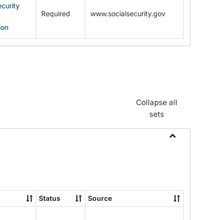
ecurity
Required
www.socialsecurity.gov
ion
Collapse all
sets
Toggle
Documents
Status
Source