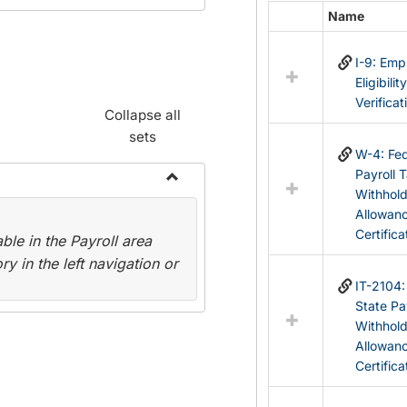
Name
Select
all
I-9: Em
resources
Eligibilit
in
Verificat
Federal
Collapse all
&
sets
State
W-4: Fed
Forms
Payroll 
Withhol
Toggle
Allowan
Payroll
Certifica
le in the Payroll area
Forms
y in the left navigation or
IT-2104
State Pa
Withhol
Allowan
Certifica