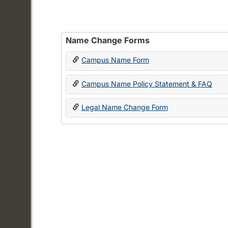
Name Change Forms
Campus Name Form
Campus Name Policy Statement & FAQ
Legal Name Change Form