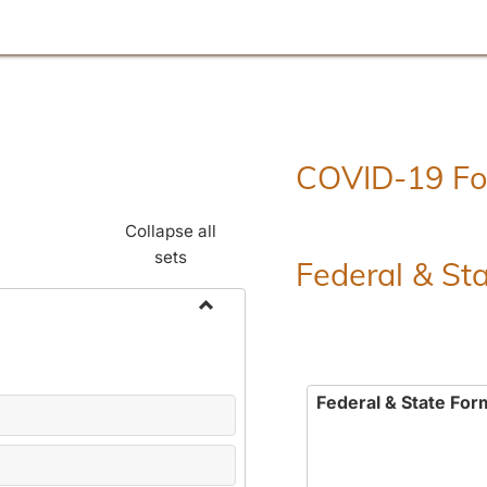
COVID-19 F
Collapse all
sets
Federal & St
Toggle
Employment
Forms
Federal & State For