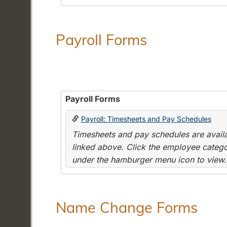
Payroll Forms
Payroll Forms
Payroll: Timesheets and Pay Schedules
Timesheets and pay schedules are availab
linked above. Click the employee categor
under the hamburger menu icon to view.
Name Change Forms