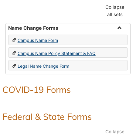
Collapse
all sets
Name Change Forms
Toggle
Campus Name Form
Name
Chang
Campus Name Policy Statement & FAQ
Forms
Legal Name Change Form
COVID-19 Forms
Federal & State Forms
Collapse