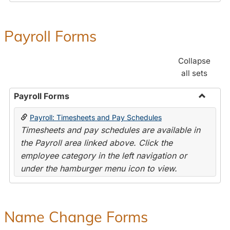
Payroll Forms
Collapse
all sets
Payroll Forms
Toggle
Payroll: Timesheets and Pay Schedules
Payroll
Timesheets and pay schedules are available in
Forms
the Payroll area linked above. Click the
employee category in the left navigation or
under the hamburger menu icon to view.
Name Change Forms