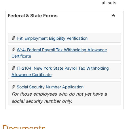
all sets
Federal & State Forms
Toggle
Federal
&
I-9: Employment Eligibility Verification
State
Forms
W-4: Federal Payroll Tax Withholding Allowance
Certificate
IT-2104: New York State Payroll Tax Withholding
Allowance Certificate
Social Security Number Application
For those employees who do not yet have a
social security number only.
Documents