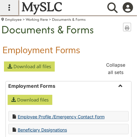
MySLC
main navigation
Searc
Employee
Working Here
Documents & Forms
Documents & Forms
Sen
Employment Forms
Collapse
Download all files
all sets
Employment Forms
Toggle
Download files
Employ
Forms
Employee Profile /Emergency Contact Form
Beneficiary Designations